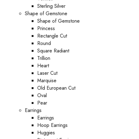
Sterling Silver
Shape of Gemstone
Shape of Gemstone
Princess
Rectangle Cut
Round
Square Radiant
Trillion
Heart
Laser Cut
Marquise
Old European Cut
Oval
Pear
Earrings
Earrings
Hoop Earrings
Huggies