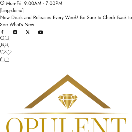
Mon-Fri: 9:00AM - 7:00PM
[lang-demo]
New Deals and Releases Every Week! Be Sure to Check Back to
See What's New.