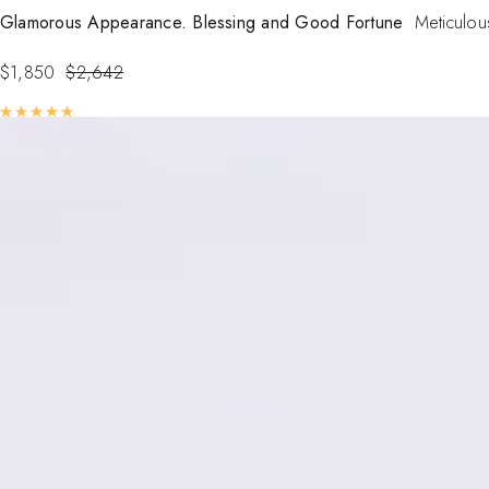
Glamorous Appearance. Blessing and Good Fortune
Meticulous
$
1,850
$
2,642
Rated
5.00
out of 5