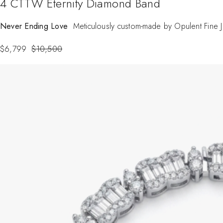
4 CTTW Eternity Diamond Band
Never Ending Love
Meticulously custom-made by Opulent Fine Jew
$
6,799
$
10,500