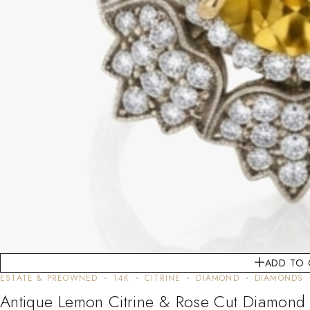
ADD TO 
ESTATE & PREOWNED
14K
CITRINE
DIAMOND
DIAMONDS
Antique Lemon Citrine & Rose Cut Diamond 