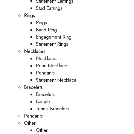
Statement Earrings
Stud Earrings
Rings
Rings
Band Ring
Engagement Ring
Statement Rings
Necklaces
Necklaces
Pearl Necklace
Pendants
Statement Necklace
Bracelets
Bracelets
Bangle
Tennis Bracelets
Pendants
Other
Other