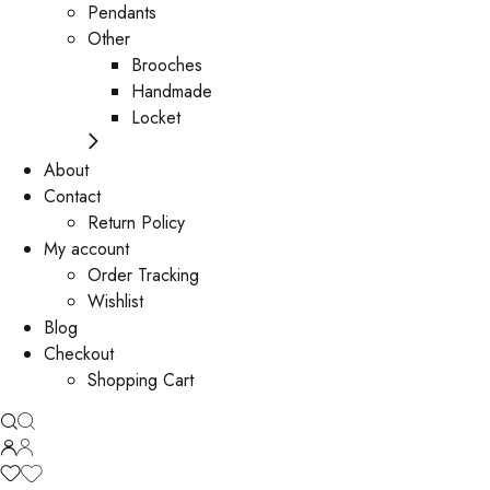
Pendants
Other
Brooches
Handmade
Locket
About
Contact
Return Policy
My account
Order Tracking
Wishlist
Blog
Checkout
Shopping Cart