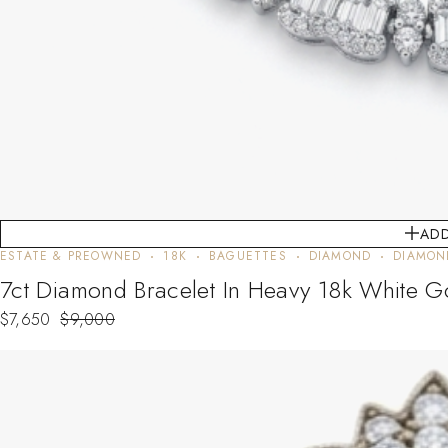
ADD
ESTATE & PREOWNED
18K
BAGUETTES
DIAMOND
DIAMON
7ct Diamond Bracelet In Heavy 18k White G
$
7,650
$
9,000