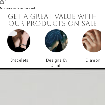
No products in the cart.
Get a Great Value with
our Products on Sale
Bracelets
Designs By
Diamond
Dimitri