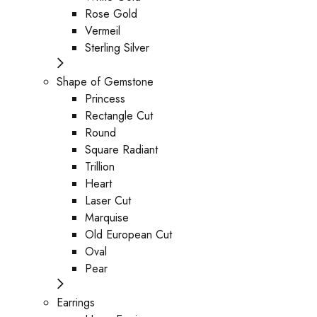
Rose Gold
Vermeil
Sterling Silver
Shape of Gemstone
Princess
Rectangle Cut
Round
Square Radiant
Trillion
Heart
Laser Cut
Marquise
Old European Cut
Oval
Pear
Earrings