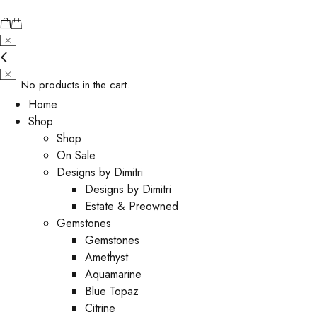
No products in the cart.
Home
Shop
Shop
On Sale
Designs by Dimitri
Designs by Dimitri
Estate & Preowned
Gemstones
Gemstones
Amethyst
Aquamarine
Blue Topaz
Citrine