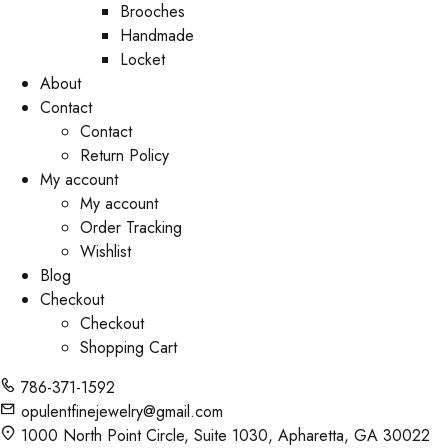
Brooches
Handmade
Locket
About
Contact
Contact
Return Policy
My account
My account
Order Tracking
Wishlist
Blog
Checkout
Checkout
Shopping Cart
786-371-1592
opulentfinejewelry@gmail.com
1000 North Point Circle, Suite 1030, Apharetta, GA 30022