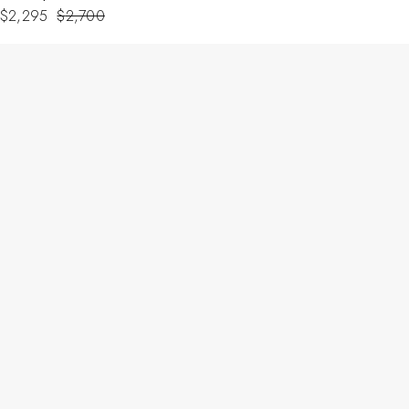
$
2,295
$
2,700