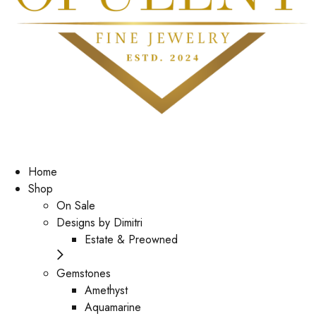
Home
Shop
On Sale
Designs by Dimitri
Estate & Preowned
Gemstones
Amethyst
Aquamarine