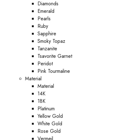
Diamonds
Emerald
Pearls
Ruby
Sapphire
Smoky Topaz
Tanzanite
Tsavorite Garnet
Peridot
Pink Tourmaline
Material
Material
14K
18K
Platinum
Yellow Gold
White Gold
Rose Gold
Vermeil