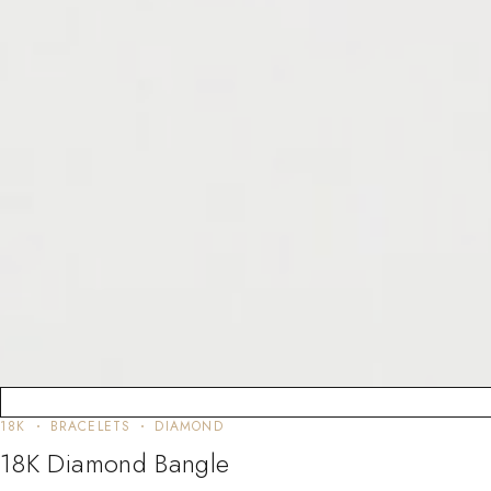
18K
BRACELETS
DIAMOND
18K Diamond Bangle