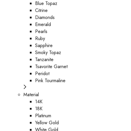
Blue Topaz
Citrine
Diamonds
Emerald
Pearls
Ruby
Sapphire
Smoky Topaz
Tanzanite
Tsavorite Garnet
Peridot
Pink Tourmaline
Material
14K
18K
Platinum
Yellow Gold
White Gold