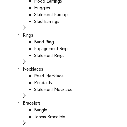
Hoop Earrings
Huggies
Statement Earrings
Stud Earrings
Rings
Band Ring
Engagement Ring
Statement Rings
Necklaces
Pearl Necklace
Pendants
Statement Necklace
Bracelets
Bangle
Tennis Bracelets