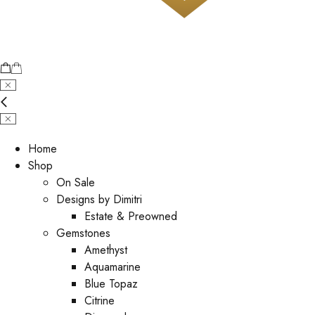
Home
Shop
On Sale
Designs by Dimitri
Estate & Preowned
Gemstones
Amethyst
Aquamarine
Blue Topaz
Citrine