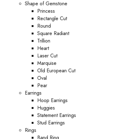
Shape of Gemstone
Princess
Rectangle Cut
Round
Square Radiant
Trillion
Heart
Laser Cut
Marquise
Old European Cut
Oval
Pear
Earrings
Hoop Earrings
Huggies
Statement Earrings
Stud Earrings
Rings
Band Ring