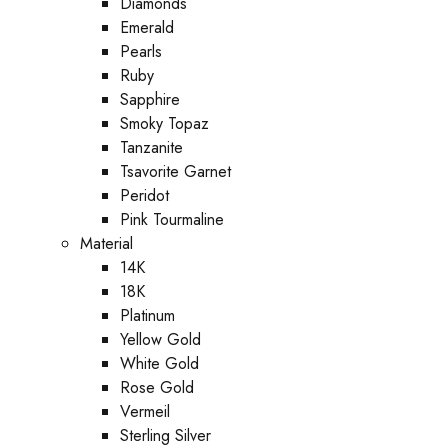
Diamonds
Emerald
Pearls
Ruby
Sapphire
Smoky Topaz
Tanzanite
Tsavorite Garnet
Peridot
Pink Tourmaline
Material
14K
18K
Platinum
Yellow Gold
White Gold
Rose Gold
Vermeil
Sterling Silver