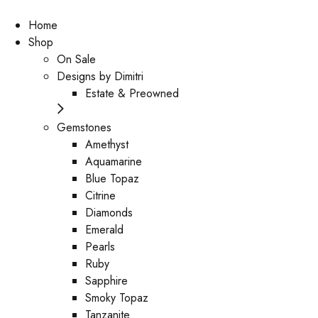
Home
Shop
On Sale
Designs by Dimitri
Estate & Preowned
Gemstones
Amethyst
Aquamarine
Blue Topaz
Citrine
Diamonds
Emerald
Pearls
Ruby
Sapphire
Smoky Topaz
Tanzanite