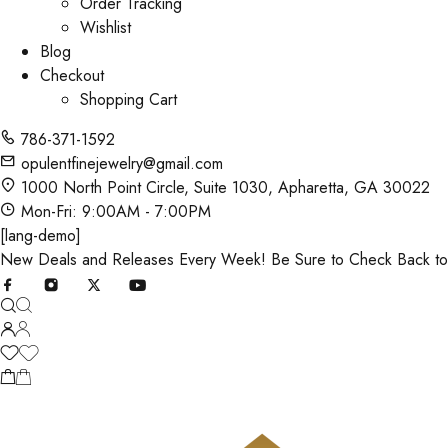
Order Tracking
Wishlist
Blog
Checkout
Shopping Cart
786-371-1592
opulentfinejewelry@gmail.com
1000 North Point Circle, Suite 1030, Apharetta, GA 30022
Mon-Fri: 9:00AM - 7:00PM
[lang-demo]
New Deals and Releases Every Week! Be Sure to Check Back t