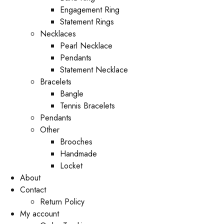
Engagement Ring
Statement Rings
Necklaces
Pearl Necklace
Pendants
Statement Necklace
Bracelets
Bangle
Tennis Bracelets
Pendants
Other
Brooches
Handmade
Locket
About
Contact
Return Policy
My account