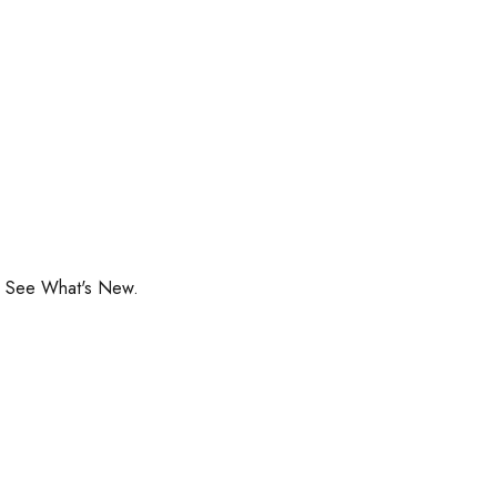
o See What's New.