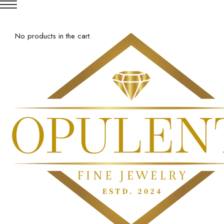
No products in the cart.