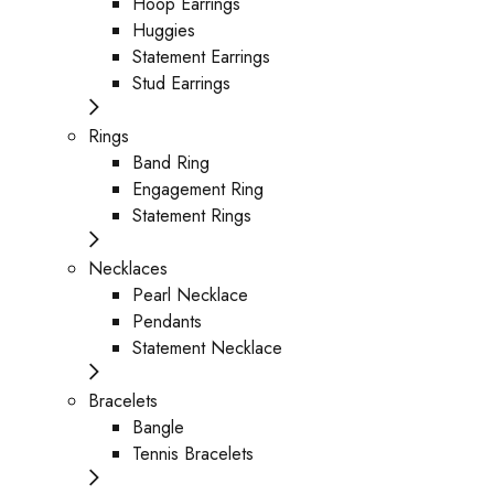
Hoop Earrings
Huggies
Statement Earrings
Stud Earrings
Rings
Band Ring
Engagement Ring
Statement Rings
Necklaces
Pearl Necklace
Pendants
Statement Necklace
Bracelets
Bangle
Tennis Bracelets