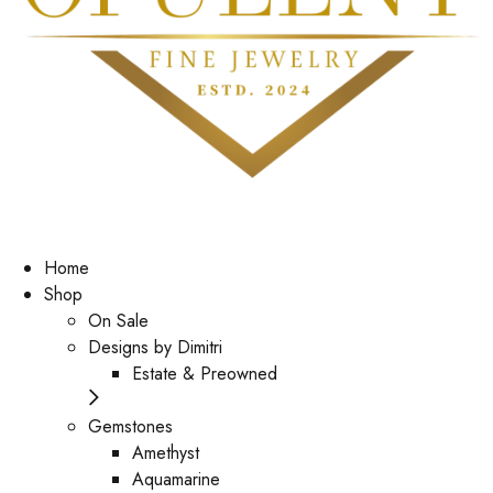
Home
Shop
On Sale
Designs by Dimitri
Estate & Preowned
Gemstones
Amethyst
Aquamarine