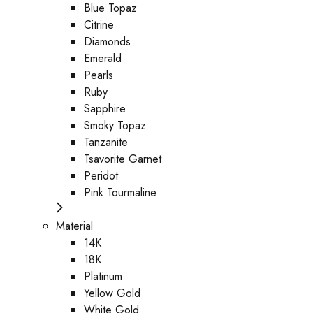
Blue Topaz
Citrine
Diamonds
Emerald
Pearls
Ruby
Sapphire
Smoky Topaz
Tanzanite
Tsavorite Garnet
Peridot
Pink Tourmaline
Material
14K
18K
Platinum
Yellow Gold
White Gold