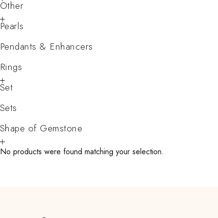
Other
Pearls
Pendants & Enhancers
Rings
Set
Sets
Shape of Gemstone
No products were found matching your selection.