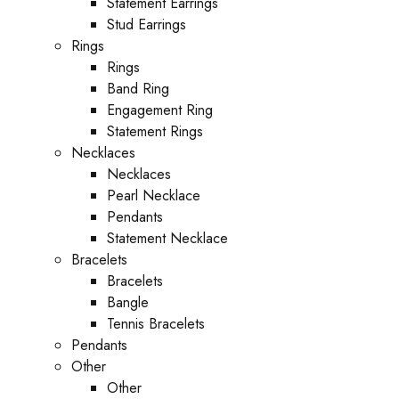
Statement Earrings
Stud Earrings
Rings
Rings
Band Ring
Engagement Ring
Statement Rings
Necklaces
Necklaces
Pearl Necklace
Pendants
Statement Necklace
Bracelets
Bracelets
Bangle
Tennis Bracelets
Pendants
Other
Other