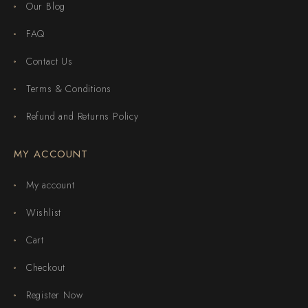
Our Blog
FAQ
Contact Us
Terms & Conditions
Refund and Returns Policy
MY ACCOUNT
My account
Wishlist
Cart
Checkout
Register Now