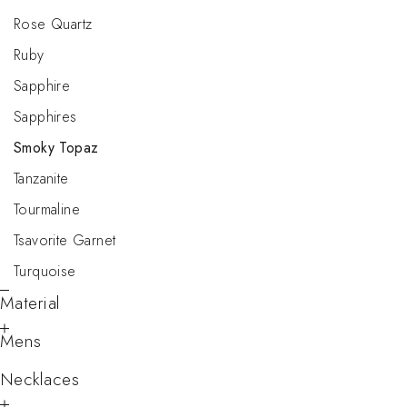
Rose Quartz
Ruby
Sapphire
Sapphires
Smoky Topaz
Tanzanite
Tourmaline
Tsavorite Garnet
Turquoise
Material
Mens
Necklaces