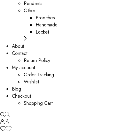
Pendants
Other
Brooches
Handmade
Locket
About
Contact
Return Policy
My account
Order Tracking
Wishlist
Blog
Checkout
Shopping Cart