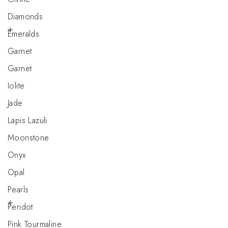
Diamonds
Emeralds
Garnet
Garnet
Iolite
Jade
Lapis Lazuli
Moonstone
Onyx
Opal
Pearls
Peridot
Pink Tourmaline