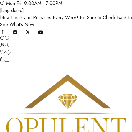
Mon-Fri: 9:00AM - 7:00PM
[lang-demo]
New Deals and Releases Every Week! Be Sure to Check Back to
See What's New.