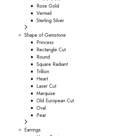
Rose Gold
Vermeil
Sterling Silver
Shape of Gemstone
Princess
Rectangle Cut
Round
Square Radiant
Trillion
Heart
Laser Cut
Marquise
Old European Cut
Oval
Pear
Earrings