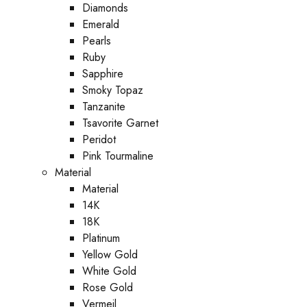
Diamonds
Emerald
Pearls
Ruby
Sapphire
Smoky Topaz
Tanzanite
Tsavorite Garnet
Peridot
Pink Tourmaline
Material
Material
14K
18K
Platinum
Yellow Gold
White Gold
Rose Gold
Vermeil