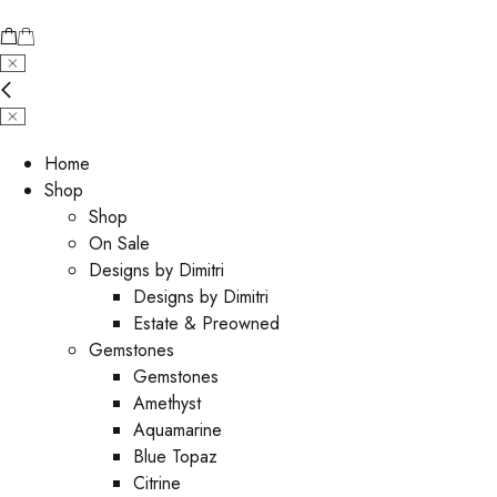
Home
Shop
Shop
On Sale
Designs by Dimitri
Designs by Dimitri
Estate & Preowned
Gemstones
Gemstones
Amethyst
Aquamarine
Blue Topaz
Citrine