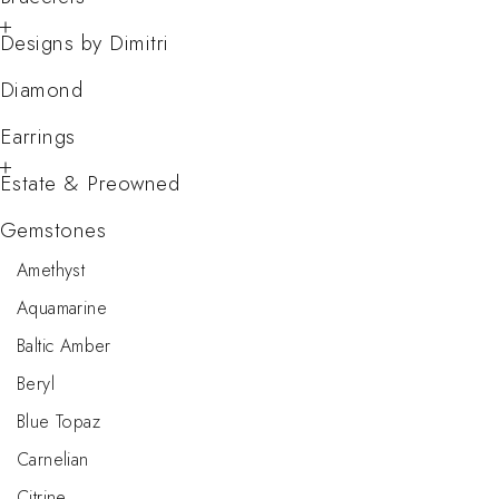
Designs by Dimitri
Diamond
Earrings
Estate & Preowned
Gemstones
Amethyst
Aquamarine
Baltic Amber
Beryl
Blue Topaz
Carnelian
Citrine