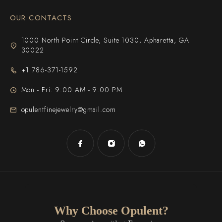
OUR CONTACTS
1000 North Point Circle, Suite 1030, Apharetta, GA
30022
+1 786-371-1592
Mon - Fri: 9:00 AM - 9:00 PM
opulentfinejewelry@gmail.com