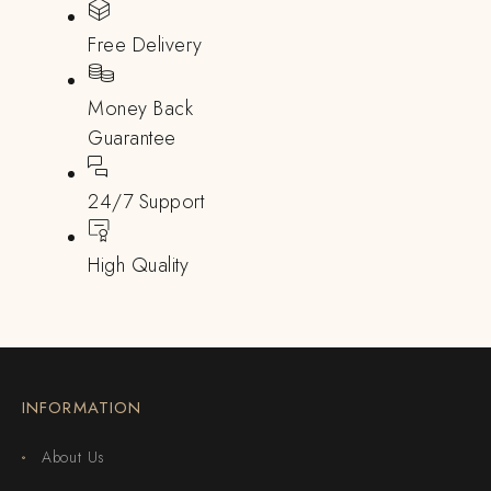
Free Delivery
Money Back
Guarantee
24/7 Support
High Quality
INFORMATION
About Us