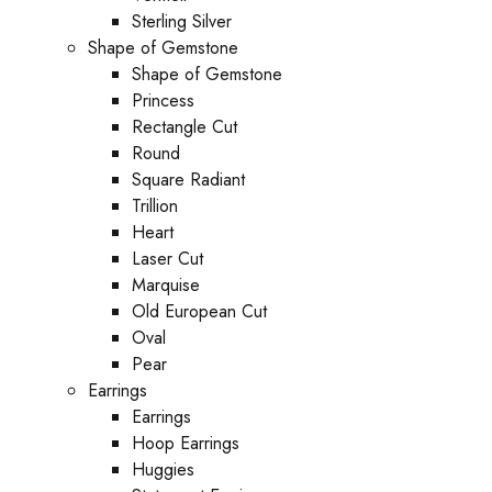
Sterling Silver
Shape of Gemstone
Shape of Gemstone
Princess
Rectangle Cut
Round
Square Radiant
Trillion
Heart
Laser Cut
Marquise
Old European Cut
Oval
Pear
Earrings
Earrings
Hoop Earrings
Huggies