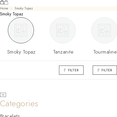
Home
Smoky Topaz
Smoky Topaz
Smoky Topaz
Tanzanite
Tourmaline
FILTER
FILTER
Categories
Bracelets