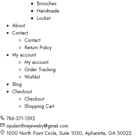
Brooches
Handmade
Locket
About
Contact
Contact
Return Policy
My account
My account
Order Tracking
Wishlist
Blog
Checkout
Checkout
Shopping Cart
786-371-1592
opulentfinejewelry@gmail.com
1000 North Point Circle, Suite 1030, Apharetta, GA 30022