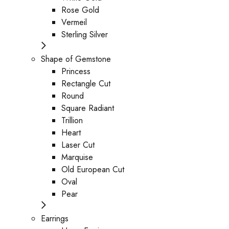
Rose Gold
Vermeil
Sterling Silver
Shape of Gemstone
Princess
Rectangle Cut
Round
Square Radiant
Trillion
Heart
Laser Cut
Marquise
Old European Cut
Oval
Pear
Earrings