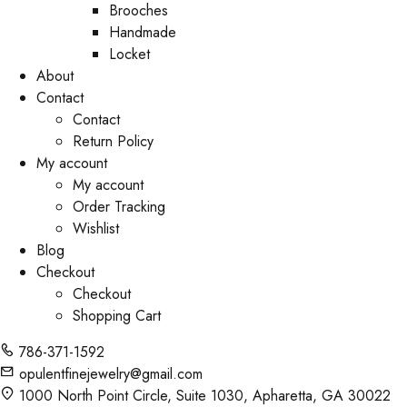
Brooches
Handmade
Locket
About
Contact
Contact
Return Policy
My account
My account
Order Tracking
Wishlist
Blog
Checkout
Checkout
Shopping Cart
786-371-1592
opulentfinejewelry@gmail.com
1000 North Point Circle, Suite 1030, Apharetta, GA 30022