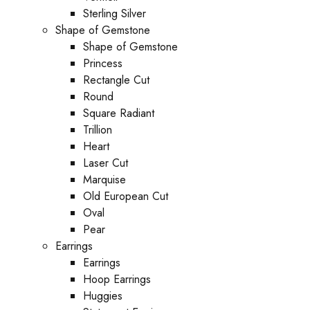
Sterling Silver
Shape of Gemstone
Shape of Gemstone
Princess
Rectangle Cut
Round
Square Radiant
Trillion
Heart
Laser Cut
Marquise
Old European Cut
Oval
Pear
Earrings
Earrings
Hoop Earrings
Huggies