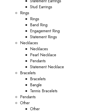
Statement Earrings
Stud Earrings
Rings
Rings
Band Ring
Engagement Ring
Statement Rings
Necklaces
Necklaces
Pearl Necklace
Pendants
Statement Necklace
Bracelets
Bracelets
Bangle
Tennis Bracelets
Pendants
Other
Other