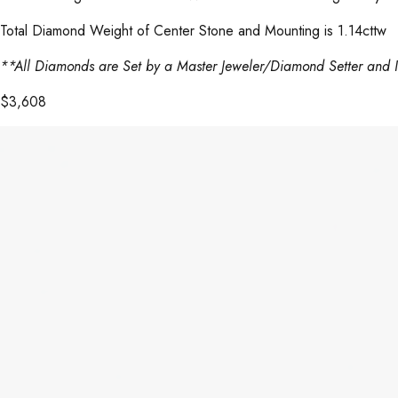
Total Diamond Weight of Center Stone and Mounting is 1.14cttw
**All Diamonds are Set by a Master Jeweler/Diamond Setter and 
$
3,608