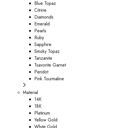
Blue Topaz
Citrine
Diamonds
Emerald
Pearls
Ruby
Sapphire
Smoky Topaz
Tanzanite
Tsavorite Garnet
Peridot
Pink Tourmaline
Material
14K
18K
Platinum
Yellow Gold
White Gold