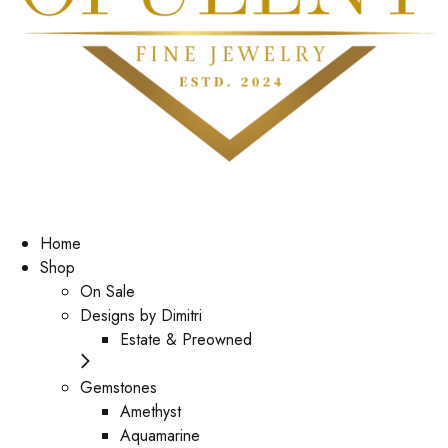
Home
Shop
On Sale
Designs by Dimitri
Estate & Preowned
Gemstones
Amethyst
Aquamarine