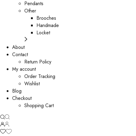
Pendants
Other
Brooches
Handmade
Locket
About
Contact
Return Policy
My account
Order Tracking
Wishlist
Blog
Checkout
Shopping Cart