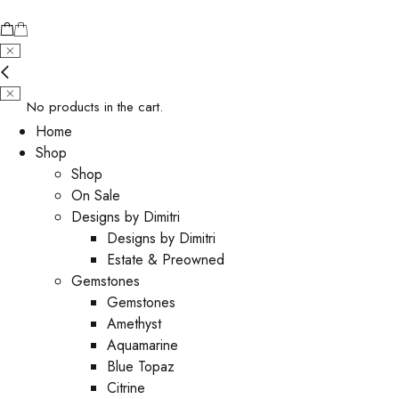
No products in the cart.
Home
Shop
Shop
On Sale
Designs by Dimitri
Designs by Dimitri
Estate & Preowned
Gemstones
Gemstones
Amethyst
Aquamarine
Blue Topaz
Citrine