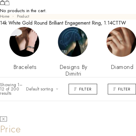
No products in the cart.
Home
Product
14k White Gold Round Brilliant Engagement Ring, 1.14CTTW
Bracelets
Designs By
Diamond
Dimitri
Showing 1–
12 of 200
Default sorting
FILTER
FILTER
results
Price