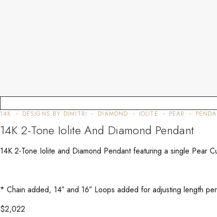
14K
DESIGNS BY DIMITRI
DIAMOND
IOLITE
PEAR
PENDA
14K 2-Tone Iolite And Diamond Pendant
14K 2-Tone Iolite and Diamond Pendant featuring a single Pear Cu
* Chain added, 14″ and 16″ Loops added for adjusting length per C
$
2,022