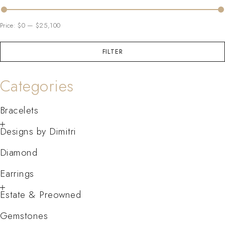
Price:
$0
—
$25,100
FILTER
Categories
Bracelets
Designs by Dimitri
Diamond
Earrings
Estate & Preowned
Gemstones