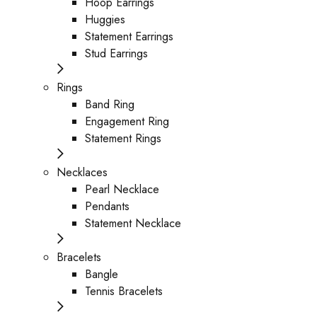
Hoop Earrings
Huggies
Statement Earrings
Stud Earrings
Rings
Band Ring
Engagement Ring
Statement Rings
Necklaces
Pearl Necklace
Pendants
Statement Necklace
Bracelets
Bangle
Tennis Bracelets