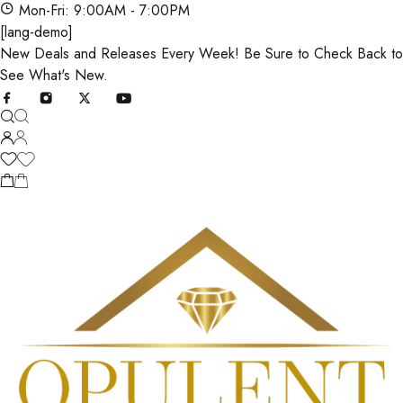
Mon-Fri: 9:00AM - 7:00PM
[lang-demo]
New Deals and Releases Every Week! Be Sure to Check Back to
See What's New.