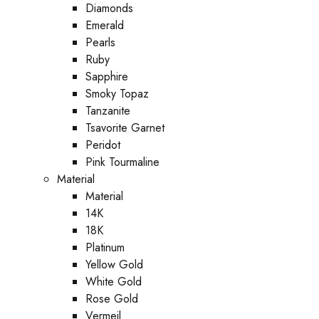
Diamonds
Emerald
Pearls
Ruby
Sapphire
Smoky Topaz
Tanzanite
Tsavorite Garnet
Peridot
Pink Tourmaline
Material
Material
14K
18K
Platinum
Yellow Gold
White Gold
Rose Gold
Vermeil