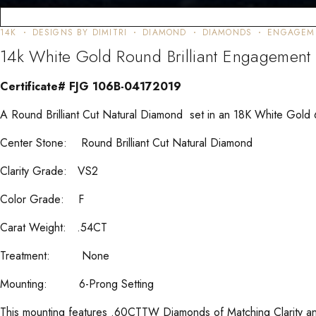
14K
DESIGNS BY DIMITRI
DIAMOND
DIAMONDS
ENGAGEM
14k White Gold Round Brilliant Engagemen
Certificate# FJG 106B-04172019
A Round Brilliant Cut Natural Diamond set in an 18K White Gold
Center Stone: Round Brilliant Cut Natural Diamond
Clarity Grade: VS2
Color Grade: F
Carat Weight: .54CT
Treatment: None
Mounting: 6-Prong Setting
This mounting features .60CTTW Diamonds of Matching Clarity an