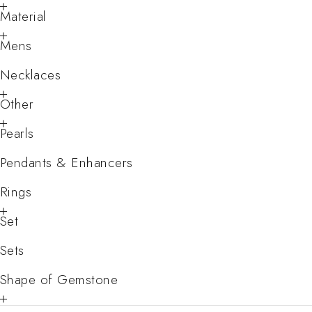
Material
Mens
Necklaces
Other
Pearls
Pendants & Enhancers
Rings
Set
Sets
Shape of Gemstone