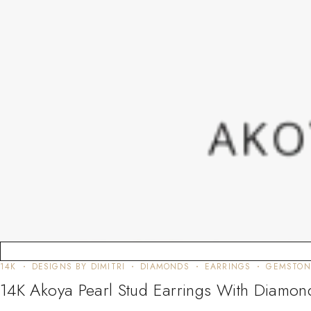
14K
DESIGNS BY DIMITRI
DIAMONDS
EARRINGS
GEMSTON
14K Akoya Pearl Stud Earrings With Diamon