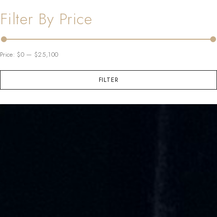
Filter By Price
Price:
$0
—
$25,100
FILTER