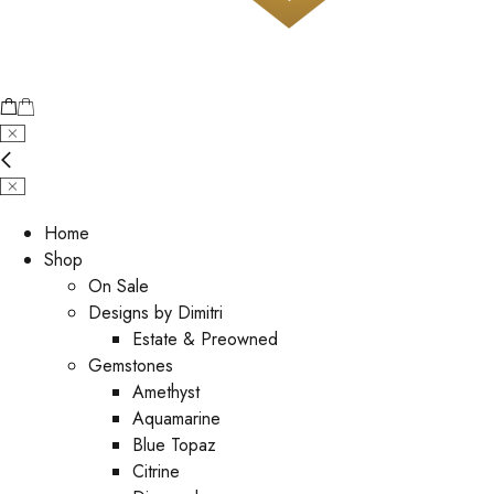
Home
Shop
On Sale
Designs by Dimitri
Estate & Preowned
Gemstones
Amethyst
Aquamarine
Blue Topaz
Citrine