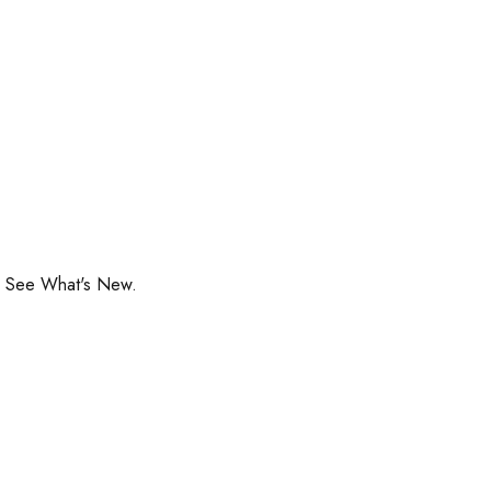
o See What's New.