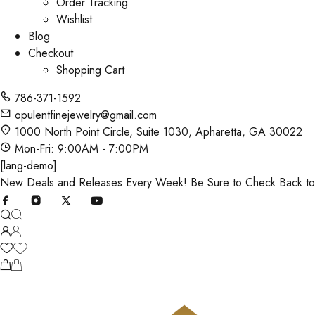
Order Tracking
Wishlist
Blog
Checkout
Shopping Cart
786-371-1592
opulentfinejewelry@gmail.com
1000 North Point Circle, Suite 1030, Apharetta, GA 30022
Mon-Fri: 9:00AM - 7:00PM
[lang-demo]
New Deals and Releases Every Week! Be Sure to Check Back t