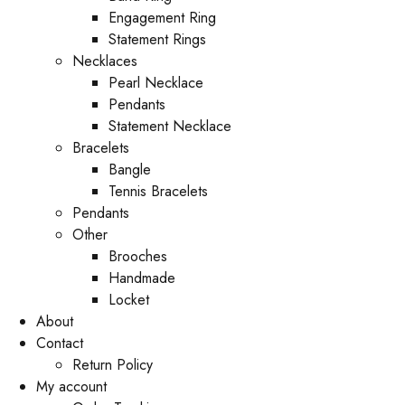
Engagement Ring
Statement Rings
Necklaces
Pearl Necklace
Pendants
Statement Necklace
Bracelets
Bangle
Tennis Bracelets
Pendants
Other
Brooches
Handmade
Locket
About
Contact
Return Policy
My account