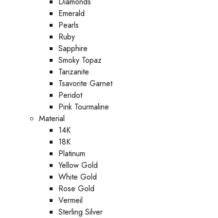
Diamonds
Emerald
Pearls
Ruby
Sapphire
Smoky Topaz
Tanzanite
Tsavorite Garnet
Peridot
Pink Tourmaline
Material
14K
18K
Platinum
Yellow Gold
White Gold
Rose Gold
Vermeil
Sterling Silver