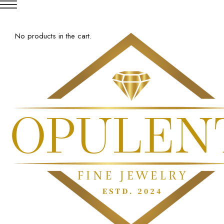
No products in the cart.