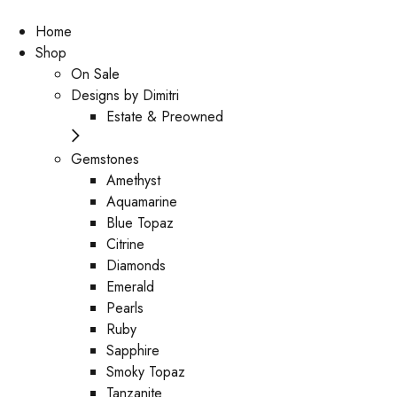
Home
Shop
On Sale
Designs by Dimitri
Estate & Preowned
Gemstones
Amethyst
Aquamarine
Blue Topaz
Citrine
Diamonds
Emerald
Pearls
Ruby
Sapphire
Smoky Topaz
Tanzanite