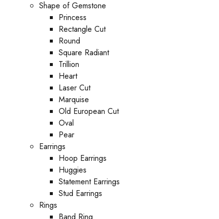
Shape of Gemstone
Princess
Rectangle Cut
Round
Square Radiant
Trillion
Heart
Laser Cut
Marquise
Old European Cut
Oval
Pear
Earrings
Hoop Earrings
Huggies
Statement Earrings
Stud Earrings
Rings
Band Ring