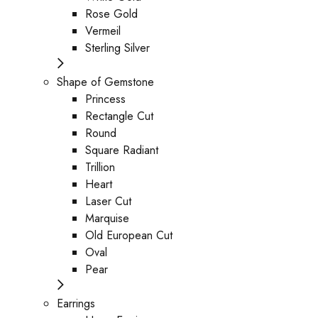
Rose Gold
Vermeil
Sterling Silver
Shape of Gemstone
Princess
Rectangle Cut
Round
Square Radiant
Trillion
Heart
Laser Cut
Marquise
Old European Cut
Oval
Pear
Earrings