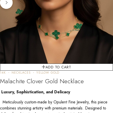
ADD TO CART
14K
NECKLACES
YELLOW GOLD
Malachite Clover Gold Necklace
Luxury, Sophistication, and Delicacy
Meticulously custom-made by Opulent Fine Jewelry, this piece
combines stunning artistry with premium materials. Designed to