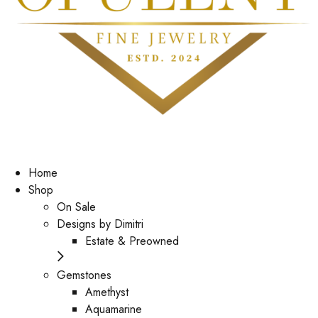
Home
Shop
On Sale
Designs by Dimitri
Estate & Preowned
Gemstones
Amethyst
Aquamarine