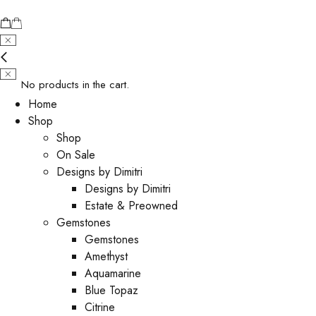
No products in the cart.
Home
Shop
Shop
On Sale
Designs by Dimitri
Designs by Dimitri
Estate & Preowned
Gemstones
Gemstones
Amethyst
Aquamarine
Blue Topaz
Citrine