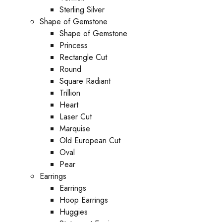
Sterling Silver
Shape of Gemstone
Shape of Gemstone
Princess
Rectangle Cut
Round
Square Radiant
Trillion
Heart
Laser Cut
Marquise
Old European Cut
Oval
Pear
Earrings
Earrings
Hoop Earrings
Huggies