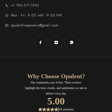
+1 786-371-1592
Mon - Fri: 9:00 AM - 9:00 PM
opulentfinejewelry@gmail.com