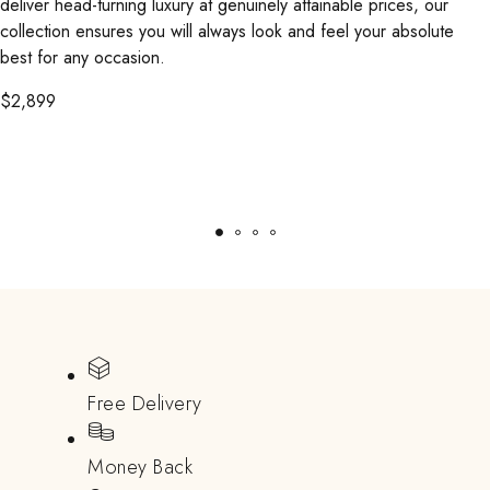
deliver head-turning luxury at genuinely attainable prices, our
collection ensures you will always look and feel your absolute
best for any occasion.
$
2,899
Free Delivery
Money Back