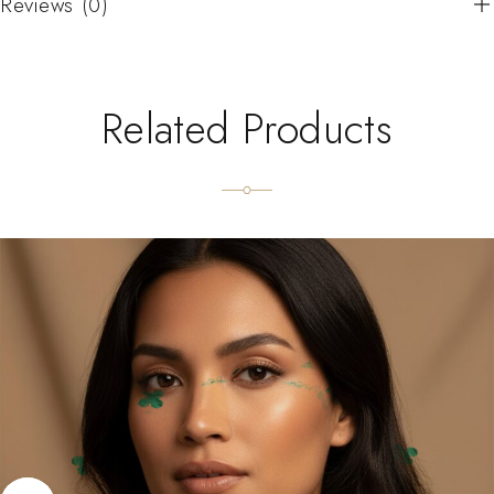
Reviews (0)
Related Products