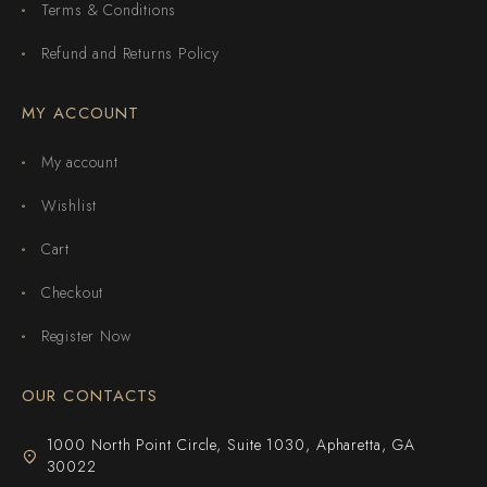
Terms & Conditions
Refund and Returns Policy
MY ACCOUNT
My account
Wishlist
Cart
Checkout
Register Now
OUR CONTACTS
1000 North Point Circle, Suite 1030, Apharetta, GA
30022