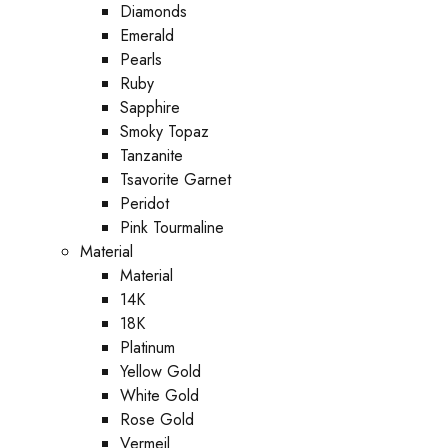
Diamonds
Emerald
Pearls
Ruby
Sapphire
Smoky Topaz
Tanzanite
Tsavorite Garnet
Peridot
Pink Tourmaline
Material
Material
14K
18K
Platinum
Yellow Gold
White Gold
Rose Gold
Vermeil