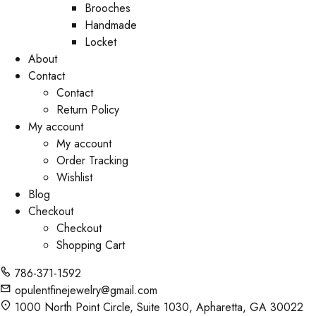
Brooches
Handmade
Locket
About
Contact
Contact
Return Policy
My account
My account
Order Tracking
Wishlist
Blog
Checkout
Checkout
Shopping Cart
786-371-1592
opulentfinejewelry@gmail.com
1000 North Point Circle, Suite 1030, Apharetta, GA 30022