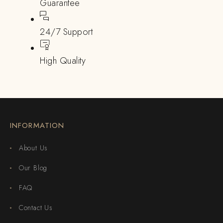
Guarantee
24/7 Support
High Quality
INFORMATION
About Us
Our Blog
FAQ
Contact Us