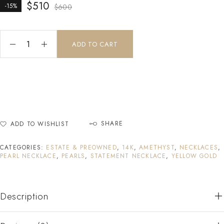
$
510
-15%
$
600
ADD TO CART
SHARE
ADD TO WISHLIST
CATEGORIES:
ESTATE & PREOWNED
,
14K
,
AMETHYST
,
NECKLACES
,
PEARL NECKLACE
,
PEARLS
,
STATEMENT NECKLACE
,
YELLOW GOLD
Description