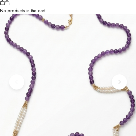
No products in the cart.