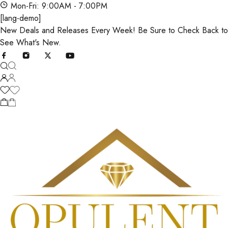
Mon-Fri: 9:00AM - 7:00PM
[lang-demo]
New Deals and Releases Every Week! Be Sure to Check Back to
See What's New.