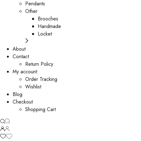
Pendants
Other
Brooches
Handmade
Locket
About
Contact
Return Policy
My account
Order Tracking
Wishlist
Blog
Checkout
Shopping Cart