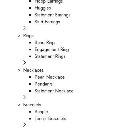
Hoop Earrings
Huggies
Statement Earrings
Stud Earrings
Rings
Band Ring
Engagement Ring
Statement Rings
Necklaces
Pearl Necklace
Pendants
Statement Necklace
Bracelets
Bangle
Tennis Bracelets