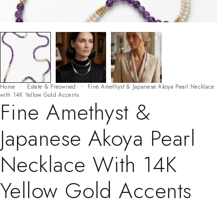
Home
Estate & Preowned
Fine Amethyst & Japanese Akoya Pearl Necklace
with 14K Yellow Gold Accents
Fine Amethyst &
Japanese Akoya Pearl
Necklace With 14K
Yellow Gold Accents