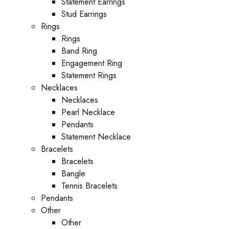
Statement Earrings
Stud Earrings
Rings
Rings
Band Ring
Engagement Ring
Statement Rings
Necklaces
Necklaces
Pearl Necklace
Pendants
Statement Necklace
Bracelets
Bracelets
Bangle
Tennis Bracelets
Pendants
Other
Other