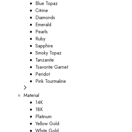
Blue Topaz
Citrine
Diamonds
Emerald
Pearls
Ruby
Sapphire
Smoky Topaz
Tanzanite
Tsavorite Garnet
Peridot
Pink Tourmaline
Material
14K
18K
Platinum
Yellow Gold
White Gold