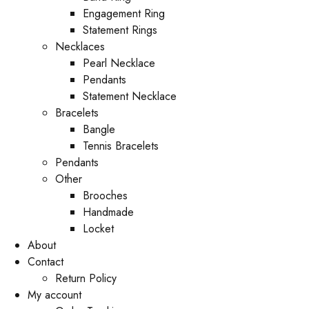
Engagement Ring
Statement Rings
Necklaces
Pearl Necklace
Pendants
Statement Necklace
Bracelets
Bangle
Tennis Bracelets
Pendants
Other
Brooches
Handmade
Locket
About
Contact
Return Policy
My account