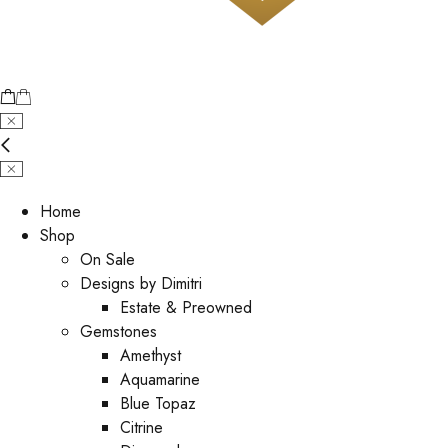
Home
Shop
On Sale
Designs by Dimitri
Estate & Preowned
Gemstones
Amethyst
Aquamarine
Blue Topaz
Citrine