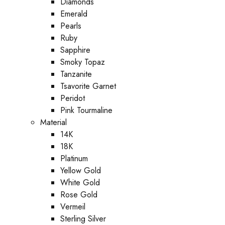
Diamonds
Emerald
Pearls
Ruby
Sapphire
Smoky Topaz
Tanzanite
Tsavorite Garnet
Peridot
Pink Tourmaline
Material
14K
18K
Platinum
Yellow Gold
White Gold
Rose Gold
Vermeil
Sterling Silver