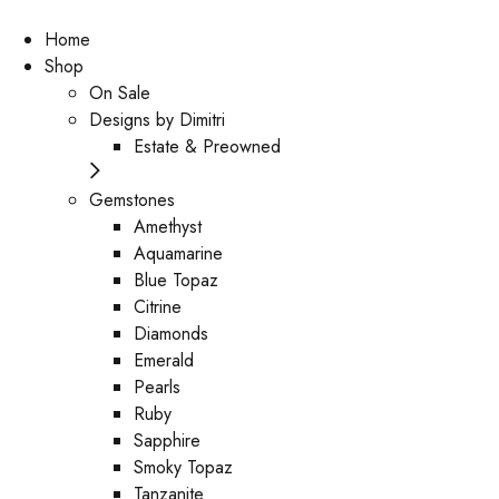
Home
Shop
On Sale
Designs by Dimitri
Estate & Preowned
Gemstones
Amethyst
Aquamarine
Blue Topaz
Citrine
Diamonds
Emerald
Pearls
Ruby
Sapphire
Smoky Topaz
Tanzanite