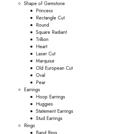
Shape of Gemstone
Princess
Rectangle Cut
Round
Square Radiant
Trillion
Heart
Laser Cut
Marquise
Old European Cut
Oval
Pear
Earrings
Hoop Earrings
Huggies
Statement Earrings
Stud Earrings
Rings
Band Ring