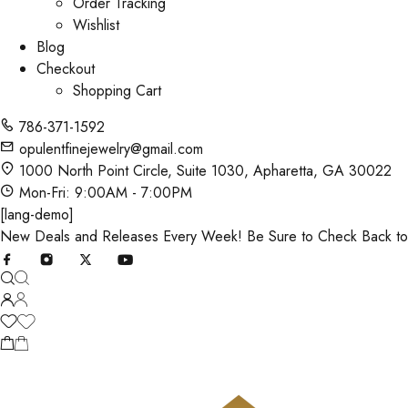
Order Tracking
Wishlist
Blog
Checkout
Shopping Cart
786-371-1592
opulentfinejewelry@gmail.com
1000 North Point Circle, Suite 1030, Apharetta, GA 30022
Mon-Fri: 9:00AM - 7:00PM
[lang-demo]
New Deals and Releases Every Week! Be Sure to Check Back t