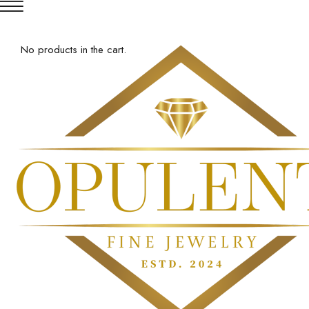
No products in the cart.