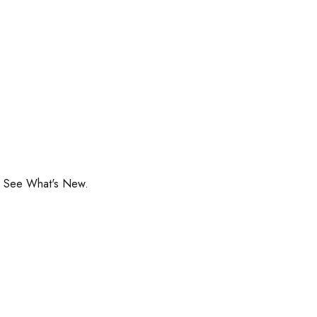
o See What's New.