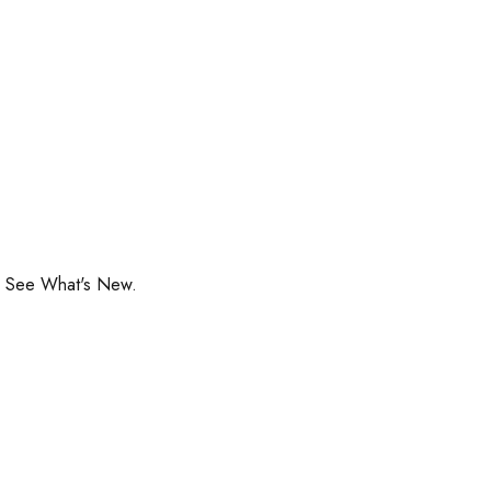
o See What's New.