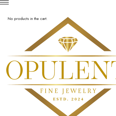
No products in the cart.