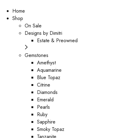
Home
Shop
On Sale
Designs by Dimitri
Estate & Preowned
Gemstones
Amethyst
Aquamarine
Blue Topaz
Citrine
Diamonds
Emerald
Pearls
Ruby
Sapphire
Smoky Topaz
Tanzanite