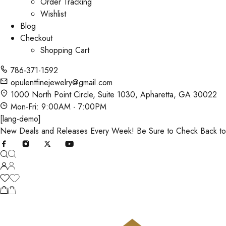
Order Tracking
Wishlist
Blog
Checkout
Shopping Cart
786-371-1592
opulentfinejewelry@gmail.com
1000 North Point Circle, Suite 1030, Apharetta, GA 30022
Mon-Fri: 9:00AM - 7:00PM
[lang-demo]
New Deals and Releases Every Week! Be Sure to Check Back t