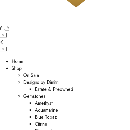
Home
Shop
On Sale
Designs by Dimitri
Estate & Preowned
Gemstones
Amethyst
Aquamarine
Blue Topaz
Citrine