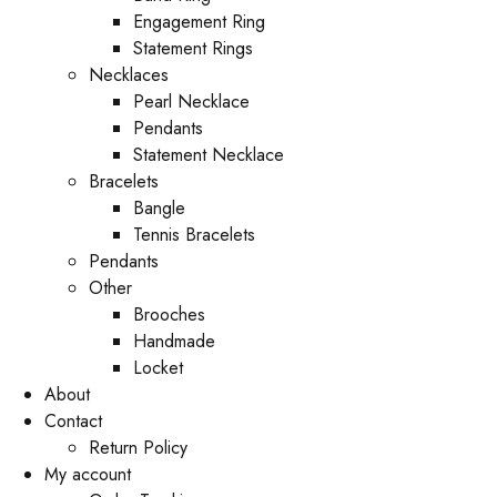
Engagement Ring
Statement Rings
Necklaces
Pearl Necklace
Pendants
Statement Necklace
Bracelets
Bangle
Tennis Bracelets
Pendants
Other
Brooches
Handmade
Locket
About
Contact
Return Policy
My account