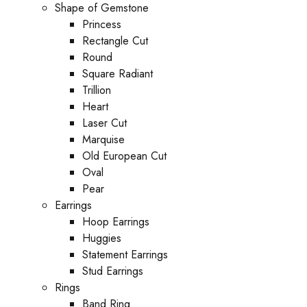
Shape of Gemstone
Princess
Rectangle Cut
Round
Square Radiant
Trillion
Heart
Laser Cut
Marquise
Old European Cut
Oval
Pear
Earrings
Hoop Earrings
Huggies
Statement Earrings
Stud Earrings
Rings
Band Ring