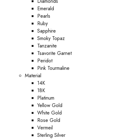
Diamonds
Emerald
Pearls
Ruby
Sapphire
Smoky Topaz
Tanzanite
Tsavorite Garnet
Peridot
Pink Tourmaline
Material
14K
18K
Platinum
Yellow Gold
White Gold
Rose Gold
Vermeil
Sterling Silver