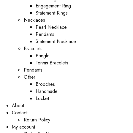
Engagement Ring
Statement Rings
Necklaces
Pearl Necklace
Pendants
Statement Necklace
Bracelets
Bangle
Tennis Bracelets
Pendants
Other
Brooches
Handmade
Locket
About
Contact
Return Policy
My account