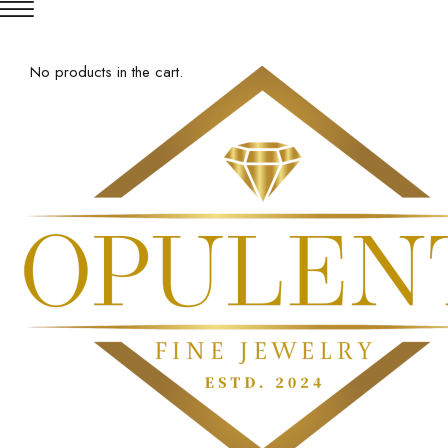
No products in the cart.