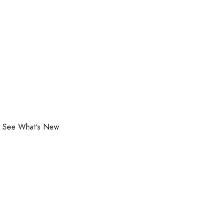
o See What's New.