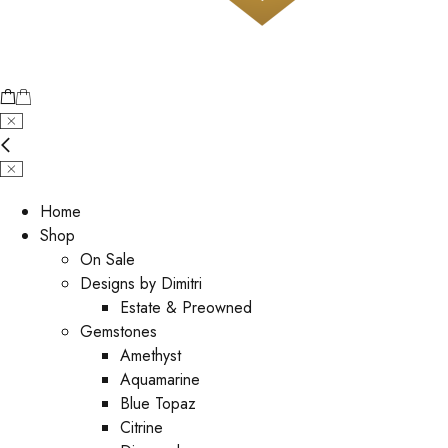
Home
Shop
On Sale
Designs by Dimitri
Estate & Preowned
Gemstones
Amethyst
Aquamarine
Blue Topaz
Citrine