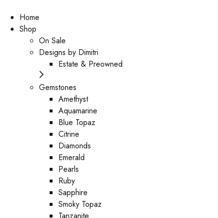
Home
Shop
On Sale
Designs by Dimitri
Estate & Preowned
Gemstones
Amethyst
Aquamarine
Blue Topaz
Citrine
Diamonds
Emerald
Pearls
Ruby
Sapphire
Smoky Topaz
Tanzanite