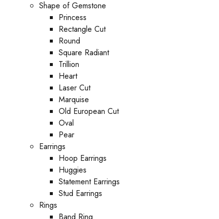
Shape of Gemstone
Princess
Rectangle Cut
Round
Square Radiant
Trillion
Heart
Laser Cut
Marquise
Old European Cut
Oval
Pear
Earrings
Hoop Earrings
Huggies
Statement Earrings
Stud Earrings
Rings
Band Ring