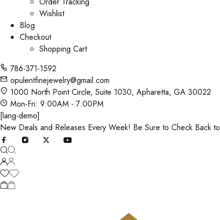
Order Tracking
Wishlist
Blog
Checkout
Shopping Cart
786-371-1592
opulentfinejewelry@gmail.com
1000 North Point Circle, Suite 1030, Apharetta, GA 30022
Mon-Fri: 9:00AM - 7:00PM
[lang-demo]
New Deals and Releases Every Week! Be Sure to Check Back t