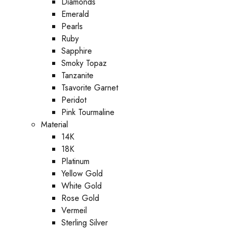
Diamonds
Emerald
Pearls
Ruby
Sapphire
Smoky Topaz
Tanzanite
Tsavorite Garnet
Peridot
Pink Tourmaline
Material
14K
18K
Platinum
Yellow Gold
White Gold
Rose Gold
Vermeil
Sterling Silver