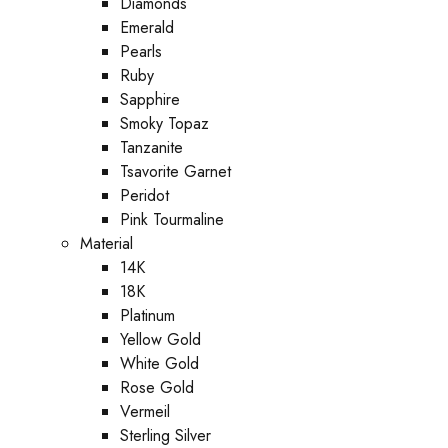
Diamonds
Emerald
Pearls
Ruby
Sapphire
Smoky Topaz
Tanzanite
Tsavorite Garnet
Peridot
Pink Tourmaline
Material
14K
18K
Platinum
Yellow Gold
White Gold
Rose Gold
Vermeil
Sterling Silver