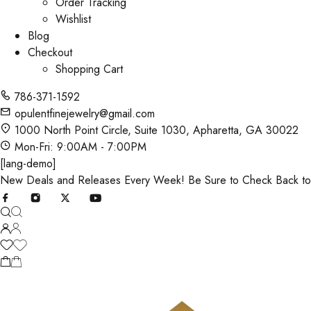
Order Tracking
Wishlist
Blog
Checkout
Shopping Cart
786-371-1592
opulentfinejewelry@gmail.com
1000 North Point Circle, Suite 1030, Apharetta, GA 30022
Mon-Fri: 9:00AM - 7:00PM
[lang-demo]
New Deals and Releases Every Week! Be Sure to Check Back t