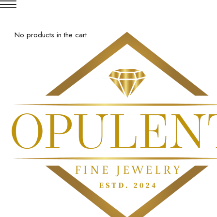
No products in the cart.