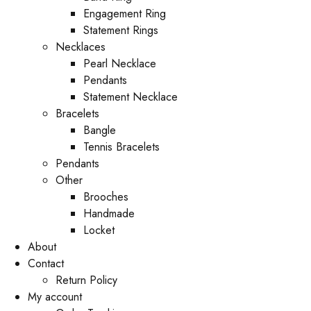
Engagement Ring
Statement Rings
Necklaces
Pearl Necklace
Pendants
Statement Necklace
Bracelets
Bangle
Tennis Bracelets
Pendants
Other
Brooches
Handmade
Locket
About
Contact
Return Policy
My account