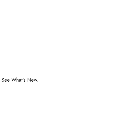
o See What's New.