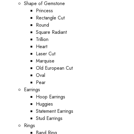
Shape of Gemstone
Princess
Rectangle Cut
Round
Square Radiant
Trillion
Heart
Laser Cut
Marquise
Old European Cut
Oval
Pear
Earrings
Hoop Earrings
Huggies
Statement Earrings
Stud Earrings
Rings
Band Ring