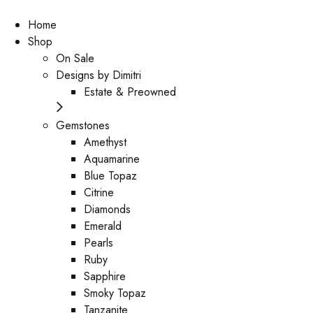
Home
Shop
On Sale
Designs by Dimitri
Estate & Preowned
Gemstones
Amethyst
Aquamarine
Blue Topaz
Citrine
Diamonds
Emerald
Pearls
Ruby
Sapphire
Smoky Topaz
Tanzanite