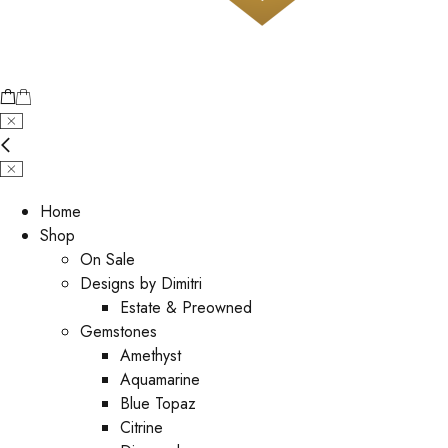
Home
Shop
On Sale
Designs by Dimitri
Estate & Preowned
Gemstones
Amethyst
Aquamarine
Blue Topaz
Citrine