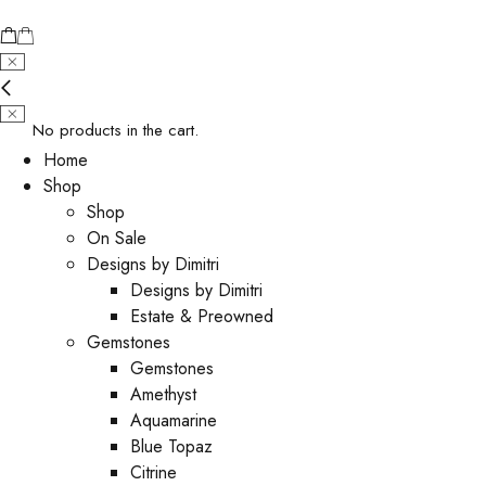
No products in the cart.
Home
Shop
Shop
On Sale
Designs by Dimitri
Designs by Dimitri
Estate & Preowned
Gemstones
Gemstones
Amethyst
Aquamarine
Blue Topaz
Citrine