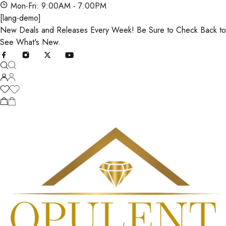
Mon-Fri: 9:00AM - 7:00PM
[lang-demo]
New Deals and Releases Every Week! Be Sure to Check Back to
See What's New.