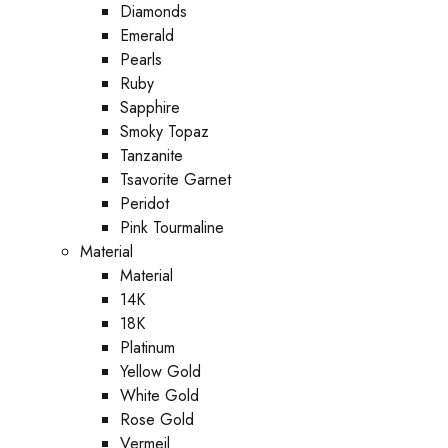
Diamonds
Emerald
Pearls
Ruby
Sapphire
Smoky Topaz
Tanzanite
Tsavorite Garnet
Peridot
Pink Tourmaline
Material
Material
14K
18K
Platinum
Yellow Gold
White Gold
Rose Gold
Vermeil