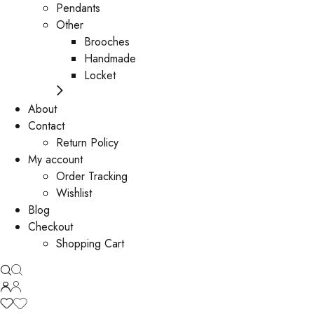
Pendants
Other
Brooches
Handmade
Locket
About
Contact
Return Policy
My account
Order Tracking
Wishlist
Blog
Checkout
Shopping Cart