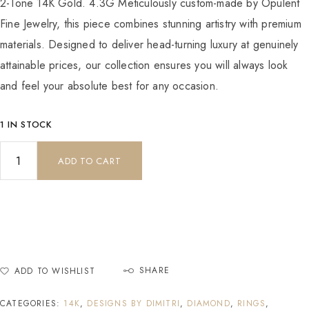
2-Tone 14K Gold. 4.3G Meticulously custom-made by Opulent
Fine Jewelry, this piece combines stunning artistry with premium
materials. Designed to deliver head-turning luxury at genuinely
attainable prices, our collection ensures you will always look
and feel your absolute best for any occasion.
1 IN STOCK
ADD TO CART
SHARE
ADD TO WISHLIST
CATEGORIES:
14K
,
DESIGNS BY DIMITRI
,
DIAMOND
,
RINGS
,