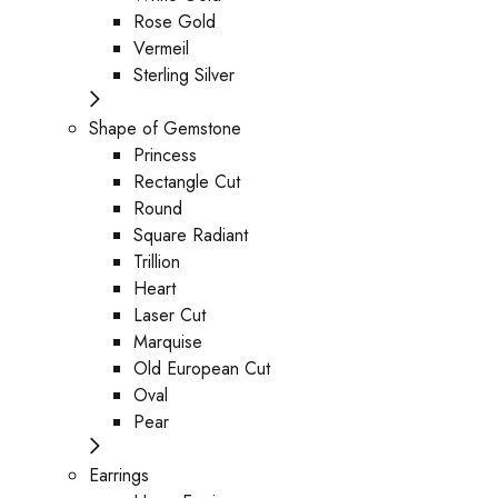
Rose Gold
Vermeil
Sterling Silver
Shape of Gemstone
Princess
Rectangle Cut
Round
Square Radiant
Trillion
Heart
Laser Cut
Marquise
Old European Cut
Oval
Pear
Earrings