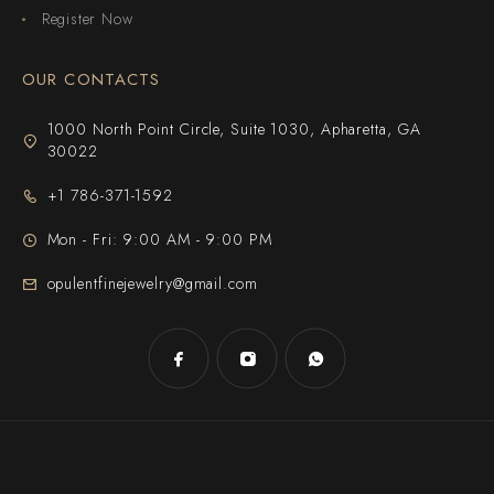
Register Now
OUR CONTACTS
1000 North Point Circle, Suite 1030, Apharetta, GA
30022
+1 786-371-1592
Mon - Fri: 9:00 AM - 9:00 PM
opulentfinejewelry@gmail.com