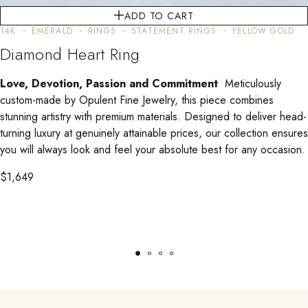
ADD TO CART
14K
EMERALD
RINGS
STATEMENT RINGS
YELLOW GOLD
Diamond Heart Ring
Love, Devotion, Passion and Commitment
Meticulously
custom-made by Opulent Fine Jewelry, this piece combines
stunning artistry with premium materials. Designed to deliver head-
turning luxury at genuinely attainable prices, our collection ensures
you will always look and feel your absolute best for any occasion.
$
1,649