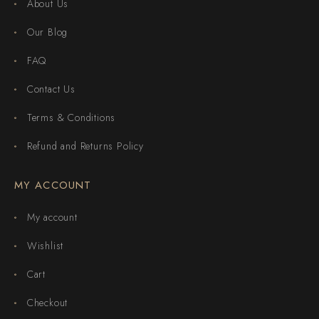
About Us
Our Blog
FAQ
Contact Us
Terms & Conditions
Refund and Returns Policy
MY ACCOUNT
My account
Wishlist
Cart
Checkout