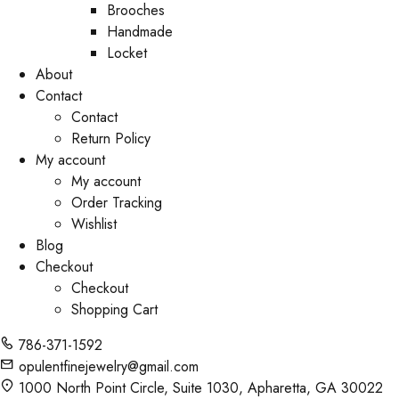
Brooches
Handmade
Locket
About
Contact
Contact
Return Policy
My account
My account
Order Tracking
Wishlist
Blog
Checkout
Checkout
Shopping Cart
786-371-1592
opulentfinejewelry@gmail.com
1000 North Point Circle, Suite 1030, Apharetta, GA 30022