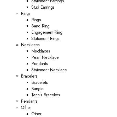
Statement Earrings
Stud Earrings
Rings
Rings
Band Ring
Engagement Ring
Statement Rings
Necklaces
Necklaces
Pearl Necklace
Pendants
Statement Necklace
Bracelets
Bracelets
Bangle
Tennis Bracelets
Pendants
Other
Other