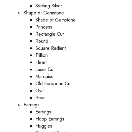
Sterling Silver
Shape of Gemstone
Shape of Gemstone
Princess
Rectangle Cut
Round
Square Radiant
Trillion
Heart
Laser Cut
Marquise
Old European Cut
Oval
Pear
Earrings
Earrings
Hoop Earrings
Huggies