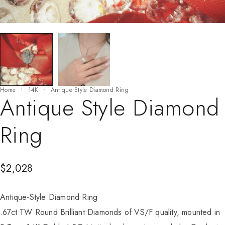
Home
14K
Antique Style Diamond Ring
Antique Style Diamond
Ring
$
2,028
Antique-Style Diamond Ring
.67ct TW Round Brilliant Diamonds of VS/F quality, mounted in