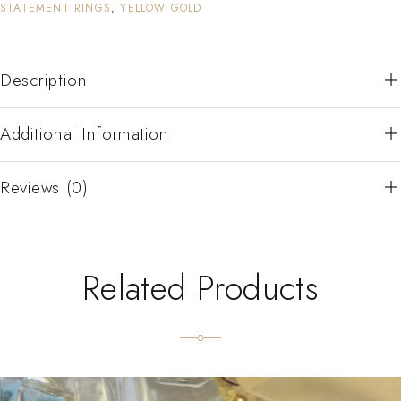
STATEMENT RINGS
,
YELLOW GOLD
Description
Additional Information
Reviews (0)
Related Products