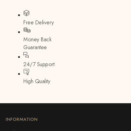
Free Delivery
Money Back
Guarantee
24/7 Support
High Quality
INFORMATION