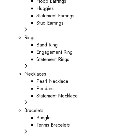
Hoop Earrings
Huggies
Statement Earrings
Stud Earrings
Rings
Band Ring
Engagement Ring
Statement Rings
Necklaces
Pearl Necklace
Pendants
Statement Necklace
Bracelets
Bangle
Tennis Bracelets