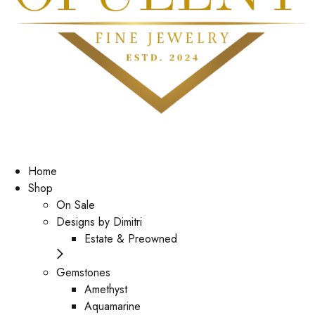
Home
Shop
On Sale
Designs by Dimitri
Estate & Preowned
Gemstones
Amethyst
Aquamarine