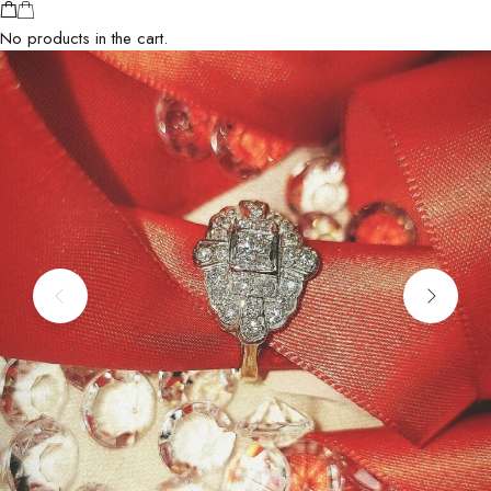
No products in the cart.