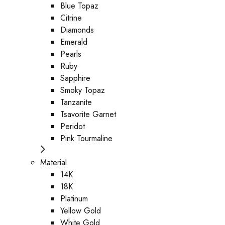
Blue Topaz
Citrine
Diamonds
Emerald
Pearls
Ruby
Sapphire
Smoky Topaz
Tanzanite
Tsavorite Garnet
Peridot
Pink Tourmaline
Material
14K
18K
Platinum
Yellow Gold
White Gold