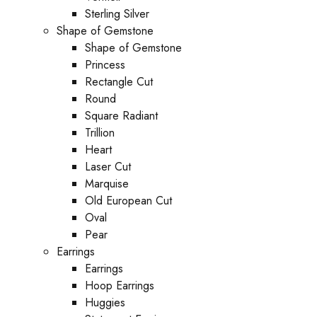
Sterling Silver
Shape of Gemstone
Shape of Gemstone
Princess
Rectangle Cut
Round
Square Radiant
Trillion
Heart
Laser Cut
Marquise
Old European Cut
Oval
Pear
Earrings
Earrings
Hoop Earrings
Huggies