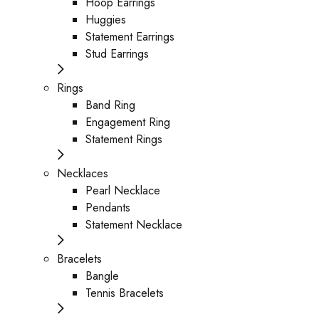
Hoop Earrings
Huggies
Statement Earrings
Stud Earrings
Rings
Band Ring
Engagement Ring
Statement Rings
Necklaces
Pearl Necklace
Pendants
Statement Necklace
Bracelets
Bangle
Tennis Bracelets