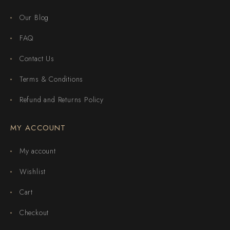
Our Blog
FAQ
Contact Us
Terms & Conditions
Refund and Returns Policy
MY ACCOUNT
My account
Wishlist
Cart
Checkout