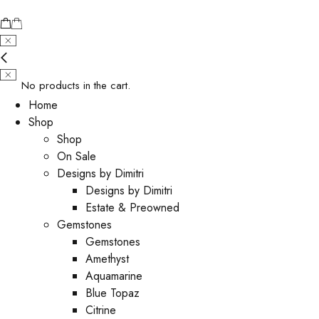
No products in the cart.
Home
Shop
Shop
On Sale
Designs by Dimitri
Designs by Dimitri
Estate & Preowned
Gemstones
Gemstones
Amethyst
Aquamarine
Blue Topaz
Citrine