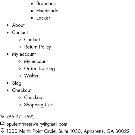
Brooches
Handmade
Locket
About
Contact
Contact
Return Policy
My account
My account
Order Tracking
Wishlist
Blog
Checkout
Checkout
Shopping Cart
786-371-1592
opulentfinejewelry@gmail.com
1000 North Point Circle, Suite 1030, Apharetta, GA 30022