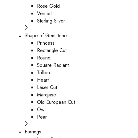
Rose Gold
Vermeil
Sterling Silver
Shape of Gemstone
Princess
Rectangle Cut
Round
Square Radiant
Trillion
Heart
Laser Cut
Marquise
Old European Cut
Oval
Pear
Earrings