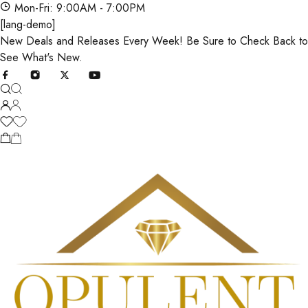
Mon-Fri: 9:00AM - 7:00PM
[lang-demo]
New Deals and Releases Every Week! Be Sure to Check Back to
See What's New.