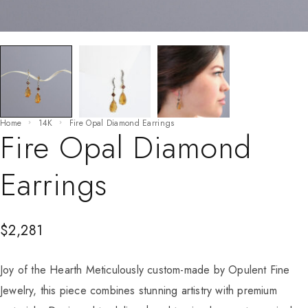
Home
14K
Fire Opal Diamond Earrings
Fire Opal Diamond
Earrings
$
2,281
Joy of the Hearth Meticulously custom-made by Opulent Fine
Jewelry, this piece combines stunning artistry with premium