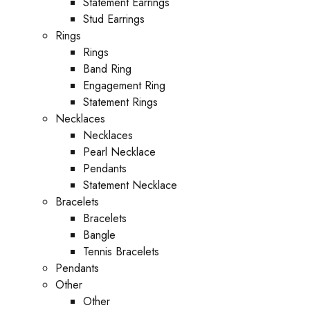
Statement Earrings
Stud Earrings
Rings
Rings
Band Ring
Engagement Ring
Statement Rings
Necklaces
Necklaces
Pearl Necklace
Pendants
Statement Necklace
Bracelets
Bracelets
Bangle
Tennis Bracelets
Pendants
Other
Other