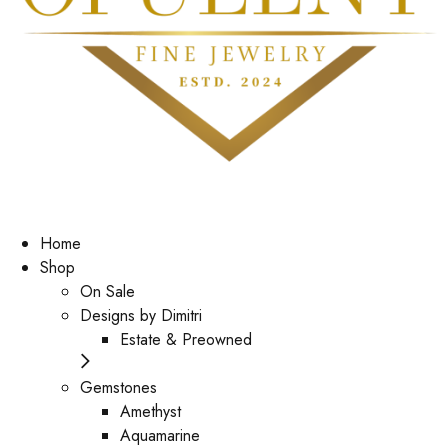
Home
Shop
On Sale
Designs by Dimitri
Estate & Preowned
Gemstones
Amethyst
Aquamarine