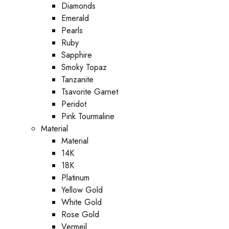
Diamonds
Emerald
Pearls
Ruby
Sapphire
Smoky Topaz
Tanzanite
Tsavorite Garnet
Peridot
Pink Tourmaline
Material
Material
14K
18K
Platinum
Yellow Gold
White Gold
Rose Gold
Vermeil