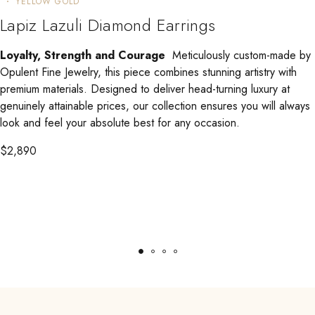
YELLOW GOLD
Lapiz Lazuli Diamond Earrings
Loyalty, Strength and Courage
Meticulously custom-made by
Opulent Fine Jewelry, this piece combines stunning artistry with
premium materials. Designed to deliver head-turning luxury at
genuinely attainable prices, our collection ensures you will always
look and feel your absolute best for any occasion.
$
2,890