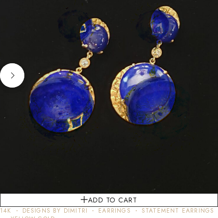
ADD TO CART
14K
DESIGNS BY DIMITRI
EARRINGS
STATEMENT EARRINGS