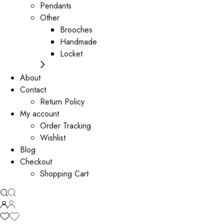
Pendants
Other
Brooches
Handmade
Locket
About
Contact
Return Policy
My account
Order Tracking
Wishlist
Blog
Checkout
Shopping Cart