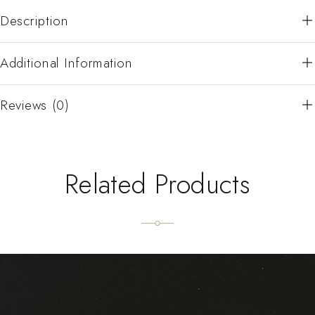
Description
Additional Information
Reviews (0)
Related Products