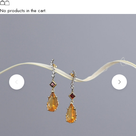
No products in the cart.