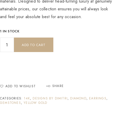
materials. Designed to deliver head-turning luxury at genuinely
attainable prices, our collection ensures you will always look
and feel your absolute best for any occasion.
1 IN STOCK
ADD TO CART
SHARE
ADD TO WISHLIST
CATEGORIES:
14K
,
DESIGNS BY DIMITRI
,
DIAMOND
,
EARRINGS
,
GEMSTONES
,
YELLOW GOLD