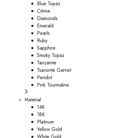
Blue Topaz
Citrine
Diamonds
Emerald
Pearls
Ruby
Sapphire
Smoky Topaz
Tanzanite
Tsavorite Garnet
Peridot
Pink Tourmaline
Material
14K
18K
Platinum
Yellow Gold
White Gold