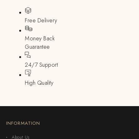
Free Delivery
Money Back
Guarantee
24/7 Support
High Quality
INFORMATION
About Us