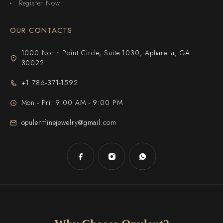
Register Now
OUR CONTACTS
1000 North Point Circle, Suite 1030, Apharetta, GA
30022
+1 786-371-1592
Mon - Fri: 9:00 AM - 9:00 PM
opulentfinejewelry@gmail.com