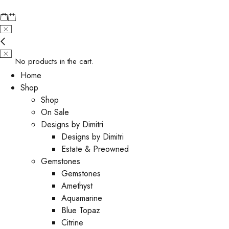
No products in the cart.
Home
Shop
Shop
On Sale
Designs by Dimitri
Designs by Dimitri
Estate & Preowned
Gemstones
Gemstones
Amethyst
Aquamarine
Blue Topaz
Citrine