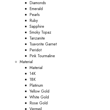
Diamonds
Emerald
Pearls
Ruby
Sapphire
Smoky Topaz
Tanzanite
Tsavorite Garnet
Peridot
Pink Tourmaline
Material
Material
14K
18K
Platinum
Yellow Gold
White Gold
Rose Gold
Vermeil