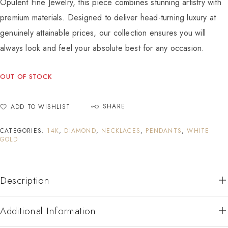
Opulent Fine Jewelry, this piece combines stunning artistry with
premium materials. Designed to deliver head-turning luxury at
genuinely attainable prices, our collection ensures you will
always look and feel your absolute best for any occasion.
OUT OF STOCK
SHARE
ADD TO WISHLIST
CATEGORIES:
14K
,
DIAMOND
,
NECKLACES
,
PENDANTS
,
WHITE
GOLD
Description
Additional Information