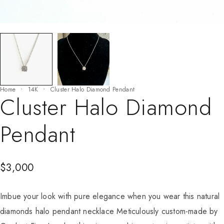
Home
14K
Cluster Halo Diamond Pendant
Cluster Halo Diamond
Pendant
$
3,000
Imbue your look with pure elegance when you wear this natural
diamonds halo pendant necklace Meticulously custom-made by