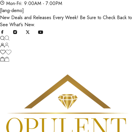
Mon-Fri: 9:00AM - 7:00PM
[lang-demo]
New Deals and Releases Every Week! Be Sure to Check Back to
See What's New.