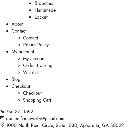
Brooches
Handmade
Locket
About
Contact
Contact
Return Policy
My account
My account
Order Tracking
Wishlist
Blog
Checkout
Checkout
Shopping Cart
786-371-1592
opulentfinejewelry@gmail.com
1000 North Point Circle, Suite 1030, Apharetta, GA 30022