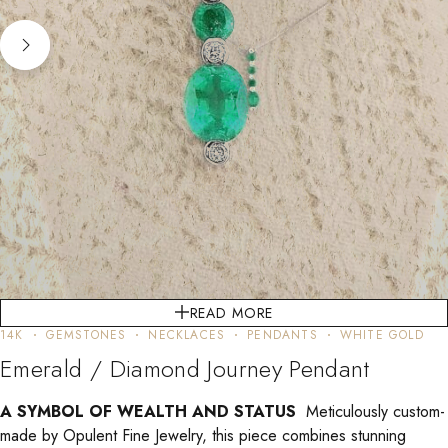
READ MORE
14K
GEMSTONES
NECKLACES
PENDANTS
WHITE GOLD
Emerald / Diamond Journey Pendant
A SYMBOL OF WEALTH AND STATUS
Meticulously custom-
made by Opulent Fine Jewelry, this piece combines stunning