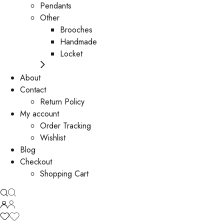
Pendants
Other
Brooches
Handmade
Locket
About
Contact
Return Policy
My account
Order Tracking
Wishlist
Blog
Checkout
Shopping Cart