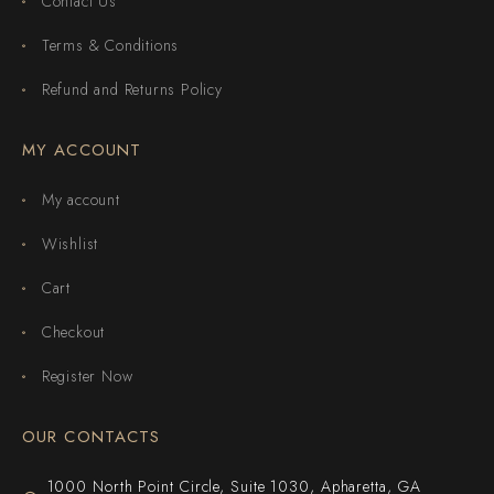
Contact Us
Terms & Conditions
Refund and Returns Policy
MY ACCOUNT
My account
Wishlist
Cart
Checkout
Register Now
OUR CONTACTS
1000 North Point Circle, Suite 1030, Apharetta, GA