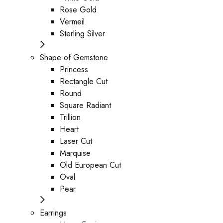
Rose Gold
Vermeil
Sterling Silver
Shape of Gemstone
Princess
Rectangle Cut
Round
Square Radiant
Trillion
Heart
Laser Cut
Marquise
Old European Cut
Oval
Pear
Earrings