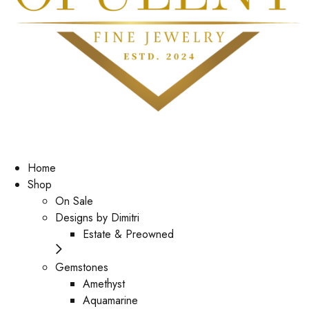
Home
Shop
On Sale
Designs by Dimitri
Estate & Preowned
Gemstones
Amethyst
Aquamarine