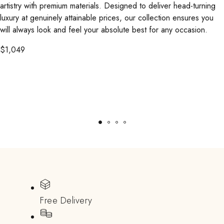
artistry with premium materials. Designed to deliver head-turning
luxury at genuinely attainable prices, our collection ensures you
will always look and feel your absolute best for any occasion.
$
1,049
Free Delivery