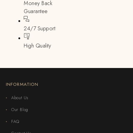
Money Back
Guarantee
24/7 Support
High Quality
INFORMATION
About Us
Our Blog
FAQ