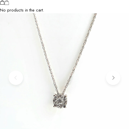
No products in the cart.