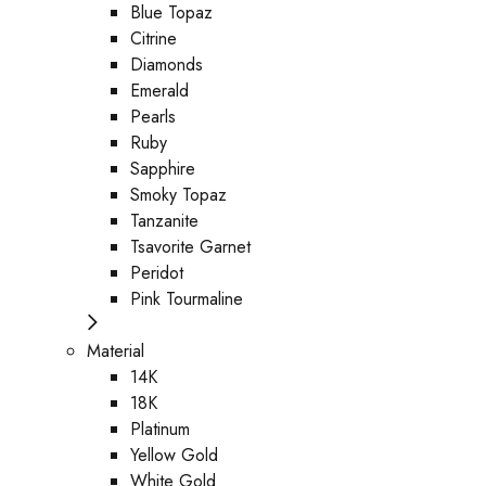
Blue Topaz
Citrine
Diamonds
Emerald
Pearls
Ruby
Sapphire
Smoky Topaz
Tanzanite
Tsavorite Garnet
Peridot
Pink Tourmaline
Material
14K
18K
Platinum
Yellow Gold
White Gold