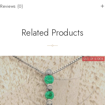
Reviews (0)
Related Products
OUT OF STOCK