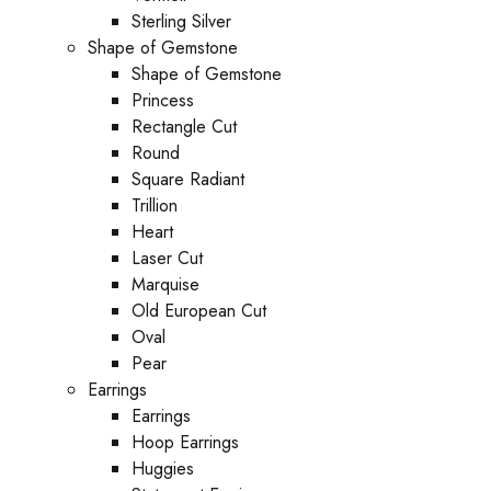
Sterling Silver
Shape of Gemstone
Shape of Gemstone
Princess
Rectangle Cut
Round
Square Radiant
Trillion
Heart
Laser Cut
Marquise
Old European Cut
Oval
Pear
Earrings
Earrings
Hoop Earrings
Huggies