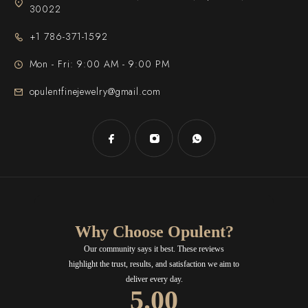
30022
+1 786-371-1592
Mon - Fri: 9:00 AM - 9:00 PM
opulentfinejewelry@gmail.com