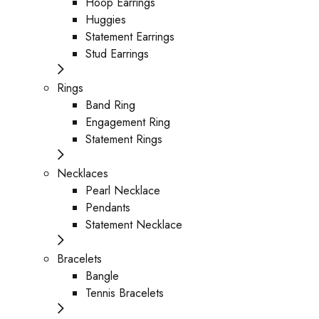
Hoop Earrings
Huggies
Statement Earrings
Stud Earrings
Rings
Band Ring
Engagement Ring
Statement Rings
Necklaces
Pearl Necklace
Pendants
Statement Necklace
Bracelets
Bangle
Tennis Bracelets