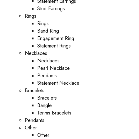
Statement Earrings
Stud Earrings
Rings
Rings
Band Ring
Engagement Ring
Statement Rings
Necklaces
Necklaces
Pearl Necklace
Pendants
Statement Necklace
Bracelets
Bracelets
Bangle
Tennis Bracelets
Pendants
Other
Other