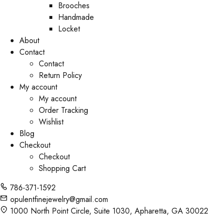
Brooches
Handmade
Locket
About
Contact
Contact
Return Policy
My account
My account
Order Tracking
Wishlist
Blog
Checkout
Checkout
Shopping Cart
786-371-1592
opulentfinejewelry@gmail.com
1000 North Point Circle, Suite 1030, Apharetta, GA 30022