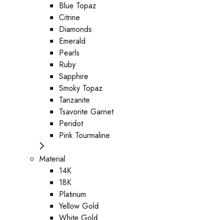
Blue Topaz
Citrine
Diamonds
Emerald
Pearls
Ruby
Sapphire
Smoky Topaz
Tanzanite
Tsavorite Garnet
Peridot
Pink Tourmaline
Material
14K
18K
Platinum
Yellow Gold
White Gold