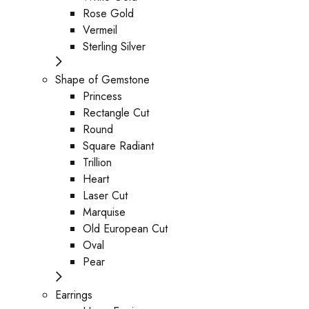
Rose Gold
Vermeil
Sterling Silver
Shape of Gemstone
Princess
Rectangle Cut
Round
Square Radiant
Trillion
Heart
Laser Cut
Marquise
Old European Cut
Oval
Pear
Earrings