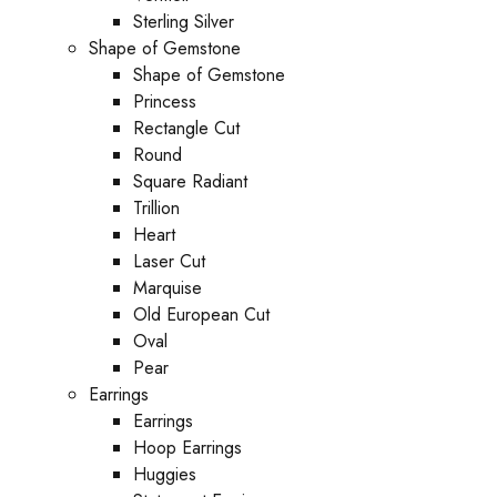
Sterling Silver
Shape of Gemstone
Shape of Gemstone
Princess
Rectangle Cut
Round
Square Radiant
Trillion
Heart
Laser Cut
Marquise
Old European Cut
Oval
Pear
Earrings
Earrings
Hoop Earrings
Huggies