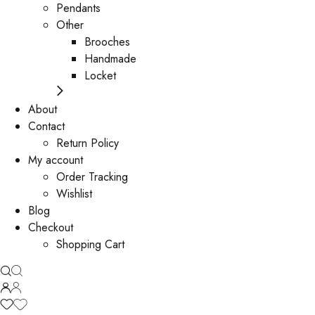
Pendants
Other
Brooches
Handmade
Locket
About
Contact
Return Policy
My account
Order Tracking
Wishlist
Blog
Checkout
Shopping Cart