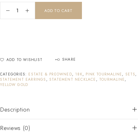
ADD TO CART
SHARE
ADD TO WISHLIST
CATEGORIES:
ESTATE & PREOWNED
,
18K
,
PINK TOURMALINE
,
SETS
,
STATEMENT EARRINGS
,
STATEMENT NECKLACE
,
TOURMALINE
,
YELLOW GOLD
Description
Reviews (0)