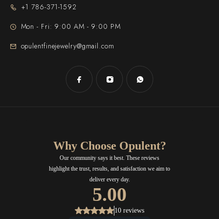
+1 786-371-1592
Mon - Fri: 9:00 AM - 9:00 PM
opulentfinejewelry@gmail.com