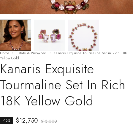
Home
Estate & Preowned
Kanaris Exquisite Tourmaline Set in Rich 18K
Yellow Gold
Kanaris Exquisite
Tourmaline Set In Rich
18K Yellow Gold
$
12,750
-15%
$
15,000