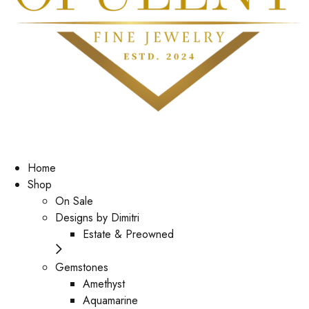
Home
Shop
On Sale
Designs by Dimitri
Estate & Preowned
Gemstones
Amethyst
Aquamarine