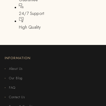
24/7 Support
High Quality
INFORMATION
About Us
Our Blog
FAQ
Contact Us