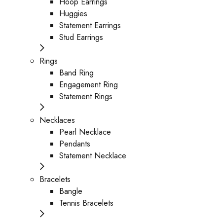
Hoop Earrings
Huggies
Statement Earrings
Stud Earrings
Rings
Band Ring
Engagement Ring
Statement Rings
Necklaces
Pearl Necklace
Pendants
Statement Necklace
Bracelets
Bangle
Tennis Bracelets