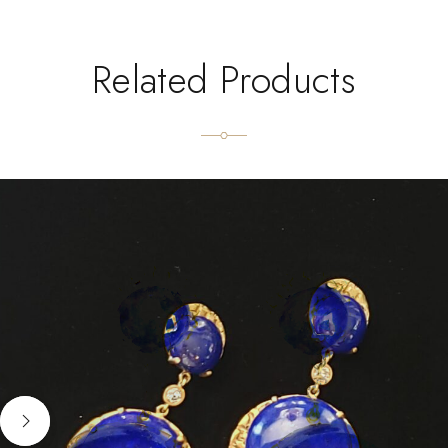
Related Products