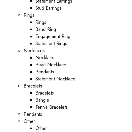
Statement Earrings
Stud Earrings
Rings
Rings
Band Ring
Engagement Ring
Statement Rings
Necklaces
Necklaces
Pearl Necklace
Pendants
Statement Necklace
Bracelets
Bracelets
Bangle
Tennis Bracelets
Pendants
Other
Other