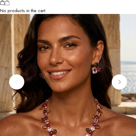
No products in the cart.