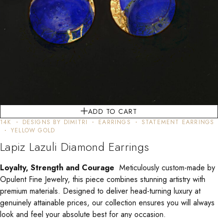
ADD TO CART
14K
DESIGNS BY DIMITRI
EARRINGS
STATEMENT EARRINGS
YELLOW GOLD
Lapiz Lazuli Diamond Earrings
Loyalty, Strength and Courage
Meticulously custom-made by
Opulent Fine Jewelry, this piece combines stunning artistry with
premium materials. Designed to deliver head-turning luxury at
genuinely attainable prices, our collection ensures you will always
look and feel your absolute best for any occasion.