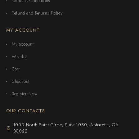
Terms & Conditions
Refund and Returns Policy
MY ACCOUNT
My account
Wishlist
Cart
Checkout
Register Now
OUR CONTACTS
1000 North Point Circle, Suite 1030, Apharetta, GA
30022