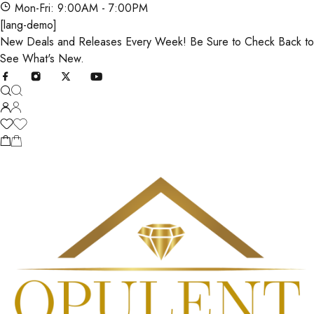
Mon-Fri: 9:00AM - 7:00PM
[lang-demo]
New Deals and Releases Every Week! Be Sure to Check Back to
See What's New.