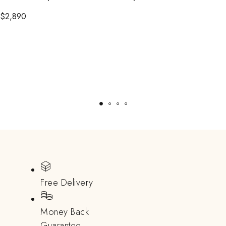
$
2,890
Free Delivery
Money Back
Guarantee