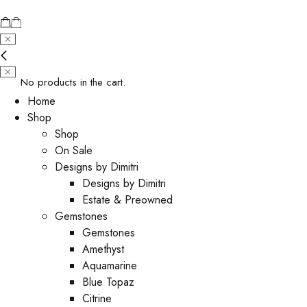
No products in the cart.
Home
Shop
Shop
On Sale
Designs by Dimitri
Designs by Dimitri
Estate & Preowned
Gemstones
Gemstones
Amethyst
Aquamarine
Blue Topaz
Citrine