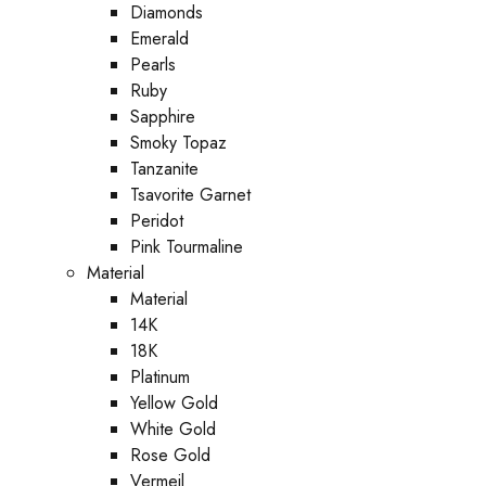
Diamonds
Emerald
Pearls
Ruby
Sapphire
Smoky Topaz
Tanzanite
Tsavorite Garnet
Peridot
Pink Tourmaline
Material
Material
14K
18K
Platinum
Yellow Gold
White Gold
Rose Gold
Vermeil