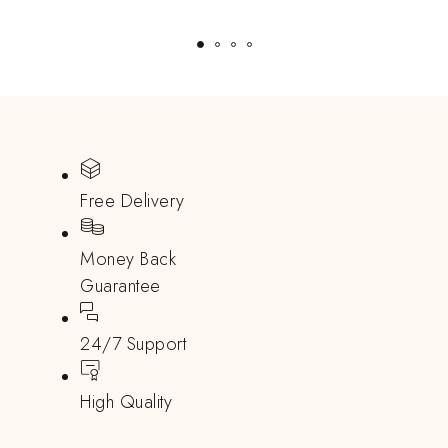
Free Delivery
Money Back
Guarantee
24/7 Support
High Quality