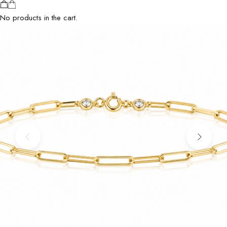
No products in the cart.