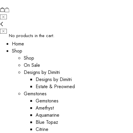
No products in the cart.
Home
Shop
Shop
On Sale
Designs by Dimitri
Designs by Dimitri
Estate & Preowned
Gemstones
Gemstones
Amethyst
Aquamarine
Blue Topaz
Citrine