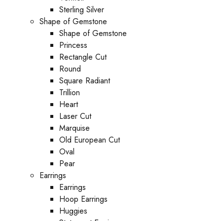
Sterling Silver
Shape of Gemstone
Shape of Gemstone
Princess
Rectangle Cut
Round
Square Radiant
Trillion
Heart
Laser Cut
Marquise
Old European Cut
Oval
Pear
Earrings
Earrings
Hoop Earrings
Huggies