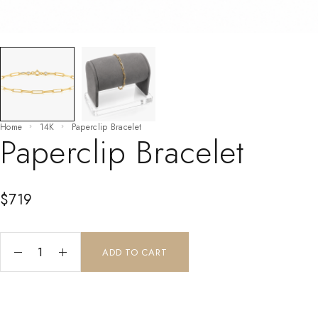
Home
14K
Paperclip Bracelet
Paperclip Bracelet
$
719
ADD TO CART