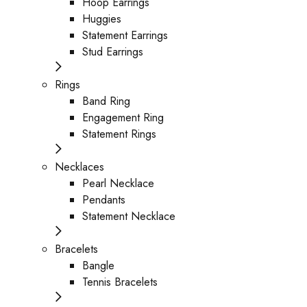
Hoop Earrings
Huggies
Statement Earrings
Stud Earrings
Rings
Band Ring
Engagement Ring
Statement Rings
Necklaces
Pearl Necklace
Pendants
Statement Necklace
Bracelets
Bangle
Tennis Bracelets