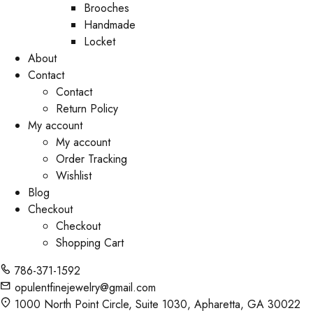
Brooches
Handmade
Locket
About
Contact
Contact
Return Policy
My account
My account
Order Tracking
Wishlist
Blog
Checkout
Checkout
Shopping Cart
786-371-1592
opulentfinejewelry@gmail.com
1000 North Point Circle, Suite 1030, Apharetta, GA 30022