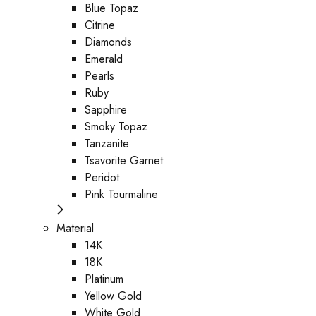
Blue Topaz
Citrine
Diamonds
Emerald
Pearls
Ruby
Sapphire
Smoky Topaz
Tanzanite
Tsavorite Garnet
Peridot
Pink Tourmaline
Material
14K
18K
Platinum
Yellow Gold
White Gold