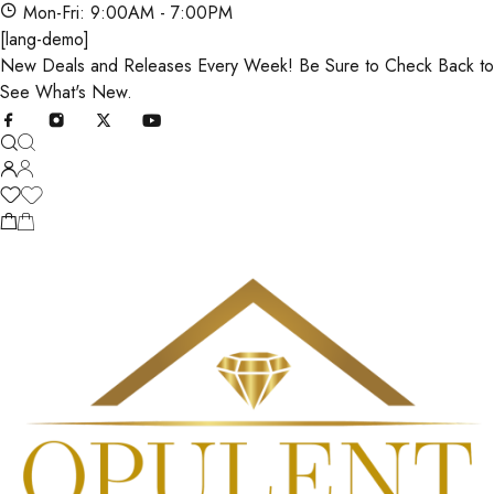
Mon-Fri: 9:00AM - 7:00PM
[lang-demo]
New Deals and Releases Every Week! Be Sure to Check Back to
See What's New.