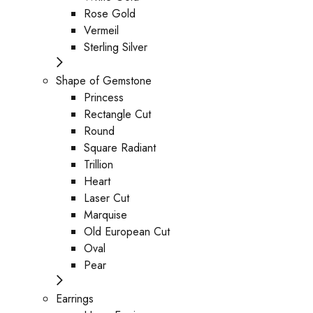
Rose Gold
Vermeil
Sterling Silver
Shape of Gemstone
Princess
Rectangle Cut
Round
Square Radiant
Trillion
Heart
Laser Cut
Marquise
Old European Cut
Oval
Pear
Earrings