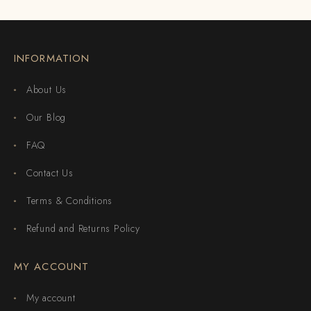
INFORMATION
About Us
Our Blog
FAQ
Contact Us
Terms & Conditions
Refund and Returns Policy
MY ACCOUNT
My account