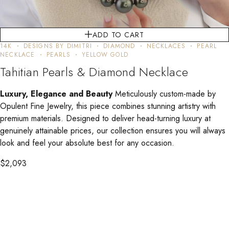
ADD TO CART
14K
DESIGNS BY DIMITRI
DIAMOND
NECKLACES
PEARL
NECKLACE
PEARLS
YELLOW GOLD
Tahitian Pearls & Diamond Necklace
Luxury, Elegance and Beauty
Meticulously custom-made by
Opulent Fine Jewelry, this piece combines stunning artistry with
premium materials. Designed to deliver head-turning luxury at
genuinely attainable prices, our collection ensures you will always
look and feel your absolute best for any occasion.
$
2,093