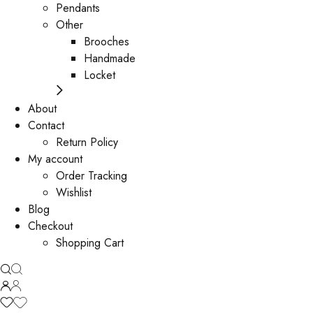
Pendants
Other
Brooches
Handmade
Locket
About
Contact
Return Policy
My account
Order Tracking
Wishlist
Blog
Checkout
Shopping Cart