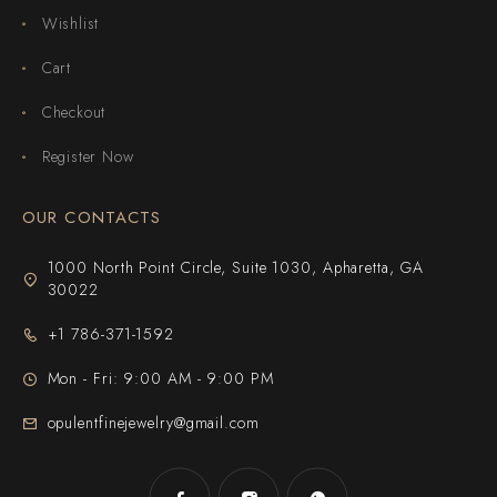
Wishlist
Cart
Checkout
Register Now
OUR CONTACTS
1000 North Point Circle, Suite 1030, Apharetta, GA
30022
+1 786-371-1592
Mon - Fri: 9:00 AM - 9:00 PM
opulentfinejewelry@gmail.com