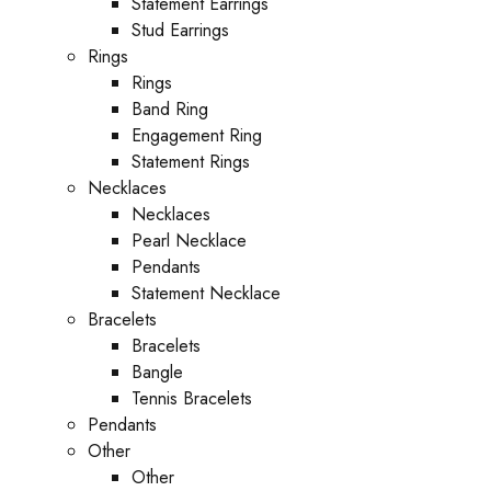
Statement Earrings
Stud Earrings
Rings
Rings
Band Ring
Engagement Ring
Statement Rings
Necklaces
Necklaces
Pearl Necklace
Pendants
Statement Necklace
Bracelets
Bracelets
Bangle
Tennis Bracelets
Pendants
Other
Other