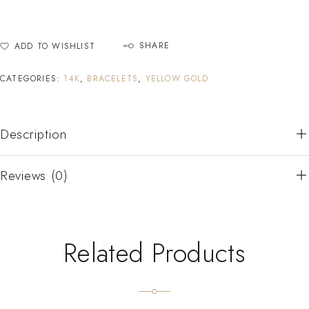
SHARE
ADD TO WISHLIST
CATEGORIES:
14K
,
BRACELETS
,
YELLOW GOLD
Description
Reviews (0)
Related Products