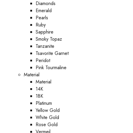
Diamonds
Emerald
Pearls
Ruby
Sapphire
Smoky Topaz
Tanzanite
Tsavorite Garnet
Peridot
Pink Tourmaline
Material
Material
14K
18K
Platinum
Yellow Gold
White Gold
Rose Gold
Vermeil