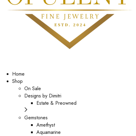
Home
Shop
On Sale
Designs by Dimitri
Estate & Preowned
Gemstones
Amethyst
Aquamarine