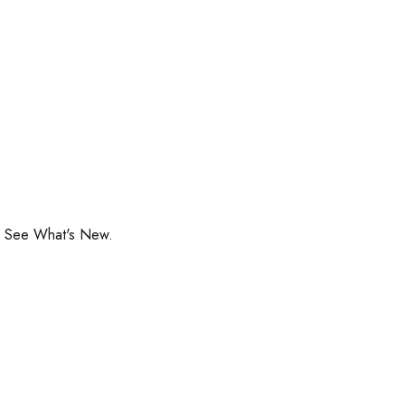
o See What's New.