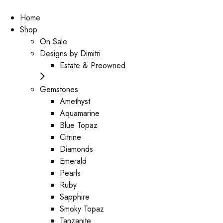
Home
Shop
On Sale
Designs by Dimitri
Estate & Preowned
Gemstones
Amethyst
Aquamarine
Blue Topaz
Citrine
Diamonds
Emerald
Pearls
Ruby
Sapphire
Smoky Topaz
Tanzanite