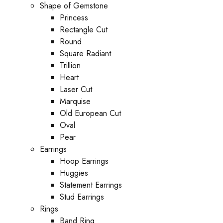
Shape of Gemstone
Princess
Rectangle Cut
Round
Square Radiant
Trillion
Heart
Laser Cut
Marquise
Old European Cut
Oval
Pear
Earrings
Hoop Earrings
Huggies
Statement Earrings
Stud Earrings
Rings
Band Ring