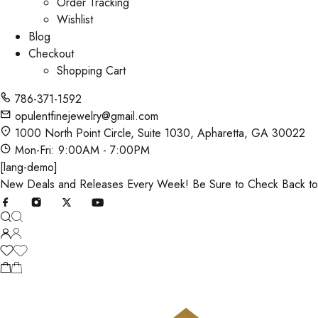
Order Tracking
Wishlist
Blog
Checkout
Shopping Cart
786-371-1592
opulentfinejewelry@gmail.com
1000 North Point Circle, Suite 1030, Apharetta, GA 30022
Mon-Fri: 9:00AM - 7:00PM
[lang-demo]
New Deals and Releases Every Week! Be Sure to Check Back t