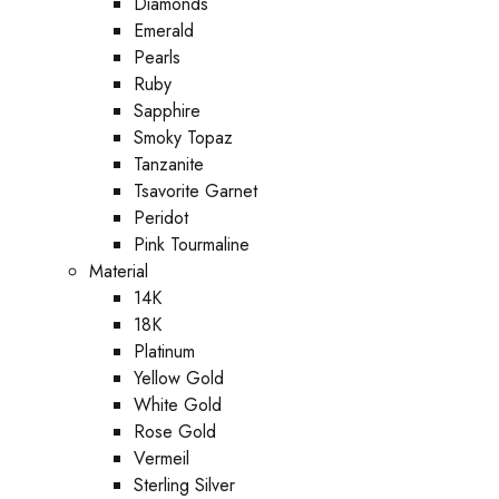
Diamonds
Emerald
Pearls
Ruby
Sapphire
Smoky Topaz
Tanzanite
Tsavorite Garnet
Peridot
Pink Tourmaline
Material
14K
18K
Platinum
Yellow Gold
White Gold
Rose Gold
Vermeil
Sterling Silver