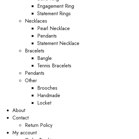
Engagement Ring
Statement Rings
Necklaces
Pearl Necklace
Pendants
Statement Necklace
Bracelets
Bangle
Tennis Bracelets
Pendants
Other
Brooches
Handmade
Locket
About
Contact
Return Policy
My account