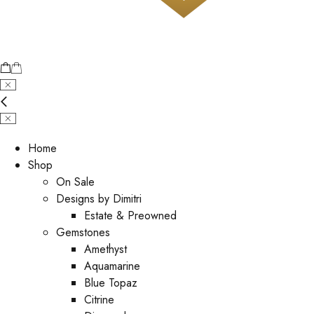
Home
Shop
On Sale
Designs by Dimitri
Estate & Preowned
Gemstones
Amethyst
Aquamarine
Blue Topaz
Citrine